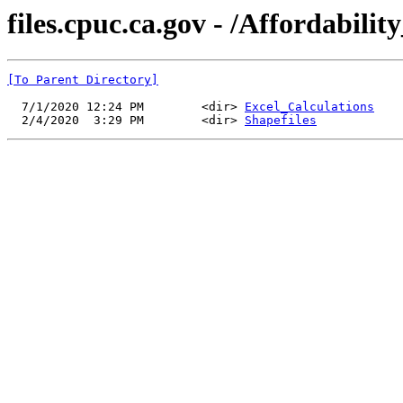
files.cpuc.ca.gov - /Affordabi
[To Parent Directory]
  7/1/2020 12:24 PM        <dir> 
Excel_Calculations
  2/4/2020  3:29 PM        <dir> 
Shapefiles