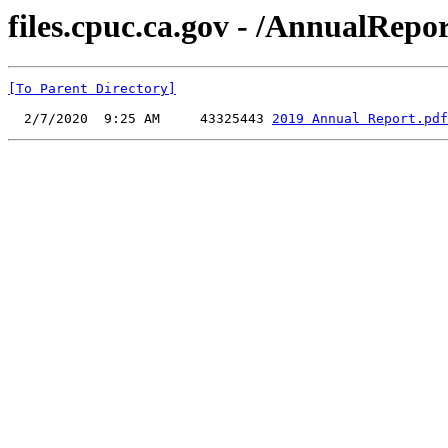
files.cpuc.ca.gov - /AnnualRepor
[To Parent Directory]
  2/7/2020  9:25 AM     43325443 
2019 Annual Report.pdf