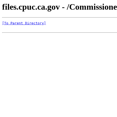
files.cpuc.ca.gov - /Commissio
[To Parent Directory]