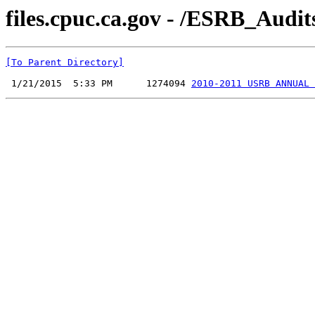
files.cpuc.ca.gov - /ESRB_Audi
[To Parent Directory]
 1/21/2015  5:33 PM      1274094 
2010-2011 USRB ANNUAL 