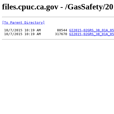
files.cpuc.ca.gov - /GasSafety/20
[To Parent Directory]
 10/7/2015 10:19 AM        88544 
GI2015-02GRS_38_01A_05
 10/7/2015 10:19 AM       317670 
GI2015-02GRS_38_01A_05