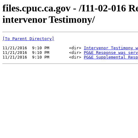
files.cpuc.ca.gov - /I11-02-01
intervenor Testimony/
[To Parent Directory]
11/21/2016  9:10 PM        <dir> 
Intervenor Testimony w
11/21/2016  9:10 PM        <dir> 
PG&E Response was serv
11/21/2016  9:10 PM        <dir> 
PG&E Supplemental Resp