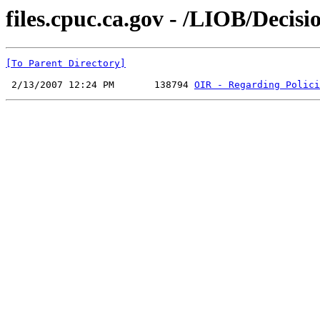
files.cpuc.ca.gov - /LIOB/Decisi
[To Parent Directory]
 2/13/2007 12:24 PM       138794 
OIR - Regarding Polici