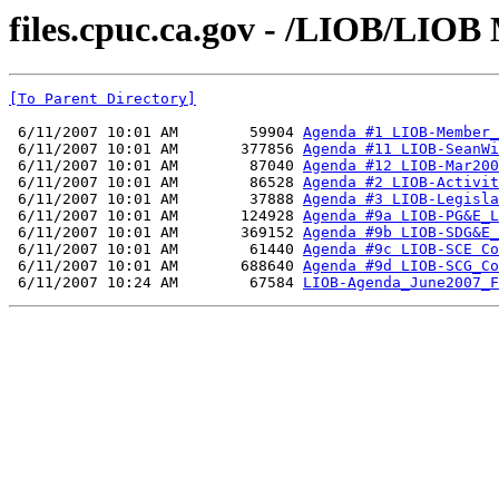
files.cpuc.ca.gov - /LIOB/LIOB 
[To Parent Directory]
 6/11/2007 10:01 AM        59904 
Agenda #1 LIOB-Member_
 6/11/2007 10:01 AM       377856 
Agenda #11 LIOB-SeanWi
 6/11/2007 10:01 AM        87040 
Agenda #12 LIOB-Mar200
 6/11/2007 10:01 AM        86528 
Agenda #2 LIOB-Activit
 6/11/2007 10:01 AM        37888 
Agenda #3 LIOB-Legisla
 6/11/2007 10:01 AM       124928 
Agenda #9a LIOB-PG&E_L
 6/11/2007 10:01 AM       369152 
Agenda #9b LIOB-SDG&E_
 6/11/2007 10:01 AM        61440 
Agenda #9c LIOB-SCE Co
 6/11/2007 10:01 AM       688640 
Agenda #9d LIOB-SCG_Co
 6/11/2007 10:24 AM        67584 
LIOB-Agenda_June2007_F