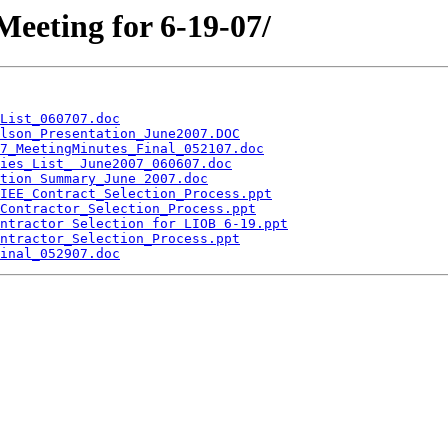
Meeting for 6-19-07/
List_060707.doc
lson_Presentation_June2007.DOC
7_MeetingMinutes_Final_052107.doc
ies_List_ June2007_060607.doc
tion Summary_June 2007.doc
IEE_Contract_Selection_Process.ppt
Contractor_Selection_Process.ppt
ntractor Selection for LIOB 6-19.ppt
ntractor_Selection_Process.ppt
inal_052907.doc