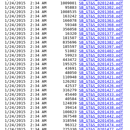
 1/24/2015  2:34 AM      1009001 
SB_GT&S_0201248.pdf
 1/24/2015  2:34 AM        95883 
SB_GT&S_0201302.pdf
 1/24/2015  2:34 AM      1008535 
SB_GT&S_0201304.pdf
 1/24/2015  2:34 AM       163242 
SB_GT&S_0201358.pdf
 1/24/2015  2:34 AM       166078 
SB_GT&S_0201363.pdf
 1/24/2015  2:34 AM        59348 
SB_GT&S_0201368.pdf
 1/24/2015  2:34 AM       356058 
SB_GT&S_0201369.pdf
 1/24/2015  2:34 AM        16320 
SB_GT&S_0201377.pdf
 1/24/2015  2:34 AM       181507 
SB_GT&S_0201378.pdf
 1/24/2015  2:34 AM       835696 
SB_GT&S_0201382.pdf
 1/24/2015  2:34 AM       185597 
SB_GT&S_0201397.pdf
 1/24/2015  2:34 AM        51002 
SB_GT&S_0201402.pdf
 1/24/2015  2:34 AM        59923 
SB_GT&S_0201403.pdf
 1/24/2015  2:34 AM       443472 
SB_GT&S_0201404.pdf
 1/24/2015  2:34 AM       195325 
SB_GT&S_0201415.pdf
 1/24/2015  2:34 AM        43691 
SB_GT&S_0201419.pdf
 1/24/2015  2:34 AM        48050 
SB_GT&S_0201420.pdf
 1/24/2015  2:34 AM       110948 
SB_GT&S_0201421.pdf
 1/24/2015  2:34 AM       126202 
SB_GT&S_0201423.pdf
 1/24/2015  2:34 AM        42537 
SB_GT&S_0201426.pdf
 1/24/2015  2:34 AM       316279 
SB_GT&S_0201427.pdf
 1/24/2015  2:34 AM        45440 
SB_GT&S_0201433.pdf
 1/24/2015  2:34 AM        40584 
SB_GT&S_0201434.pdf
 1/24/2015  2:34 AM       124839 
SB_GT&S_0201435.pdf
 1/24/2015  2:34 AM        39414 
SB_GT&S_0201438.pdf
 1/24/2015  2:34 AM       100823 
SB_GT&S_0201439.pdf
 1/24/2015  2:34 AM       367548 
SB_GT&S_0201442.pdf
 1/24/2015  2:34 AM       318594 
SB_GT&S_0201456.pdf
 1/24/2015  2:34 AM        96312 
SB_GT&S_0201474.pdf
 1/24/2015  2:34 AM       225330 
SB_GT&S_0201477.pdf