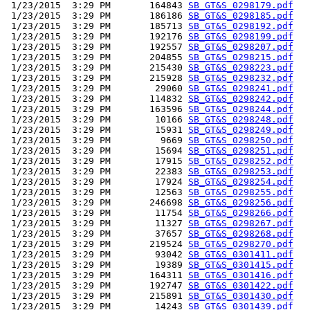
 1/23/2015  3:29 PM       164843 
SB_GT&S_0298179.pdf
 1/23/2015  3:29 PM       186186 
SB_GT&S_0298185.pdf
 1/23/2015  3:29 PM       185713 
SB_GT&S_0298192.pdf
 1/23/2015  3:29 PM       192176 
SB_GT&S_0298199.pdf
 1/23/2015  3:29 PM       192557 
SB_GT&S_0298207.pdf
 1/23/2015  3:29 PM       204855 
SB_GT&S_0298215.pdf
 1/23/2015  3:29 PM       215430 
SB_GT&S_0298223.pdf
 1/23/2015  3:29 PM       215928 
SB_GT&S_0298232.pdf
 1/23/2015  3:29 PM        29060 
SB_GT&S_0298241.pdf
 1/23/2015  3:29 PM       114832 
SB_GT&S_0298242.pdf
 1/23/2015  3:29 PM       163596 
SB_GT&S_0298244.pdf
 1/23/2015  3:29 PM        10166 
SB_GT&S_0298248.pdf
 1/23/2015  3:29 PM        15931 
SB_GT&S_0298249.pdf
 1/23/2015  3:29 PM         9669 
SB_GT&S_0298250.pdf
 1/23/2015  3:29 PM        15694 
SB_GT&S_0298251.pdf
 1/23/2015  3:29 PM        17915 
SB_GT&S_0298252.pdf
 1/23/2015  3:29 PM        22383 
SB_GT&S_0298253.pdf
 1/23/2015  3:29 PM        17924 
SB_GT&S_0298254.pdf
 1/23/2015  3:29 PM        12563 
SB_GT&S_0298255.pdf
 1/23/2015  3:29 PM       246698 
SB_GT&S_0298256.pdf
 1/23/2015  3:29 PM        11754 
SB_GT&S_0298266.pdf
 1/23/2015  3:29 PM        11327 
SB_GT&S_0298267.pdf
 1/23/2015  3:29 PM        37657 
SB_GT&S_0298268.pdf
 1/23/2015  3:29 PM       219524 
SB_GT&S_0298270.pdf
 1/23/2015  3:29 PM        93042 
SB_GT&S_0301411.pdf
 1/23/2015  3:29 PM        19389 
SB_GT&S_0301415.pdf
 1/23/2015  3:29 PM       164311 
SB_GT&S_0301416.pdf
 1/23/2015  3:29 PM       192747 
SB_GT&S_0301422.pdf
 1/23/2015  3:29 PM       215891 
SB_GT&S_0301430.pdf
 1/23/2015  3:29 PM        14243 
SB_GT&S_0301439.pdf