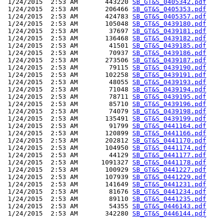
 1/24/2015  2:53 AM       443220 
SB_GT&S_0405342.pdf
 1/24/2015  2:53 AM       206466 
SB_GT&S_0405353.pdf
 1/24/2015  2:53 AM       424783 
SB_GT&S_0405357.pdf
 1/24/2015  2:53 AM       105048 
SB_GT&S_0439180.pdf
 1/24/2015  2:53 AM        37697 
SB_GT&S_0439181.pdf
 1/24/2015  2:53 AM       136468 
SB_GT&S_0439182.pdf
 1/24/2015  2:53 AM        41501 
SB_GT&S_0439185.pdf
 1/24/2015  2:53 AM        70937 
SB_GT&S_0439186.pdf
 1/24/2015  2:53 AM       273506 
SB_GT&S_0439187.pdf
 1/24/2015  2:53 AM        79115 
SB_GT&S_0439190.pdf
 1/24/2015  2:53 AM       102258 
SB_GT&S_0439191.pdf
 1/24/2015  2:53 AM        48055 
SB_GT&S_0439193.pdf
 1/24/2015  2:53 AM        71048 
SB_GT&S_0439194.pdf
 1/24/2015  2:53 AM        78711 
SB_GT&S_0439195.pdf
 1/24/2015  2:53 AM        85710 
SB_GT&S_0439196.pdf
 1/24/2015  2:53 AM        74079 
SB_GT&S_0439198.pdf
 1/24/2015  2:53 AM       135491 
SB_GT&S_0439199.pdf
 1/24/2015  2:53 AM        91799 
SB_GT&S_0441164.pdf
 1/24/2015  2:53 AM       120899 
SB_GT&S_0441166.pdf
 1/24/2015  2:53 AM       202812 
SB_GT&S_0441170.pdf
 1/24/2015  2:53 AM       104950 
SB_GT&S_0441174.pdf
 1/24/2015  2:53 AM        44129 
SB_GT&S_0441177.pdf
 1/24/2015  2:53 AM      1091327 
SB_GT&S_0441178.pdf
 1/24/2015  2:53 AM       100929 
SB_GT&S_0441227.pdf
 1/24/2015  2:53 AM       107939 
SB_GT&S_0441229.pdf
 1/24/2015  2:53 AM       141649 
SB_GT&S_0441231.pdf
 1/24/2015  2:53 AM        81676 
SB_GT&S_0441234.pdf
 1/24/2015  2:53 AM        89110 
SB_GT&S_0441235.pdf
 1/24/2015  2:53 AM        54355 
SB_GT&S_0446143.pdf
 1/24/2015  2:53 AM       342280 
SB_GT&S_0446144.pdf