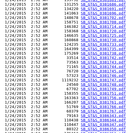
 1/24/2015  2:52 AM       131255 
SB_GT&S_0381686.pdf
 1/24/2015  2:52 AM       134220 
SB_GT&S_0381691.pdf
 1/24/2015  2:52 AM       141063 
SB_GT&S_0381696.pdf
 1/24/2015  2:52 AM       148678 
SB_GT&S_0381702.pdf
 1/24/2015  2:52 AM       158751 
SB_GT&S_0381708.pdf
 1/24/2015  2:52 AM       146382 
SB_GT&S_0381714.pdf
 1/24/2015  2:52 AM       158368 
SB_GT&S_0381720.pdf
 1/24/2015  2:52 AM       146635 
SB_GT&S_0381725.pdf
 1/24/2015  2:52 AM       160868 
SB_GT&S_0381730.pdf
 1/24/2015  2:52 AM       124235 
SB_GT&S_0381733.pdf
 1/24/2015  2:52 AM       164399 
SB_GT&S_0381735.pdf
 1/24/2015  2:52 AM       175269 
SB_GT&S_0381738.pdf
 1/24/2015  2:52 AM        33514 
SB_GT&S_0381742.pdf
 1/24/2015  2:52 AM        73563 
SB_GT&S_0381743.pdf
 1/24/2015  2:52 AM        71165 
SB_GT&S_0381744.pdf
 1/24/2015  2:52 AM        76720 
SB_GT&S_0381745.pdf
 1/24/2015  2:52 AM        57323 
SB_GT&S_0381746.pdf
 1/24/2015  2:52 AM      1119232 
SB_GT&S_0381747.pdf
 1/24/2015  2:52 AM        24560 
SB_GT&S_0381748.pdf
 1/24/2015  2:52 AM        67702 
SB_GT&S_0381749.pdf
 1/24/2015  2:52 AM       158355 
SB_GT&S_0381751.pdf
 1/24/2015  2:52 AM       163363 
SB_GT&S_0381756.pdf
 1/24/2015  2:52 AM       166207 
SB_GT&S_0381761.pdf
 1/24/2015  2:52 AM        51769 
SB_GT&S_0381766.pdf
 1/24/2015  2:52 AM        60379 
SB_GT&S_0381767.pdf
 1/24/2015  2:52 AM        79163 
SB_GT&S_0386343.pdf
 1/24/2015  2:52 AM       110438 
SB_GT&S_0386344.pdf
 1/24/2015  2:52 AM       110447 
SB_GT&S_0386347.pdf
 1/24/2015  2:52 AM        80322 
SB_GT&S_0386350.pdf