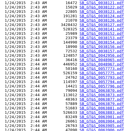
 1/24/2015  2:43 AM        16472 
SB_GT&S_0038121.pdf
 1/24/2015  2:43 AM        15029 
SB_GT&S_0038122.pdf
 1/24/2015  2:43 AM        22805 
SB_GT&S_0038123.pdf
 1/24/2015  2:43 AM       191281 
SB_GT&S_0038124.pdf
 1/24/2015  2:43 AM        21070 
SB_GT&S_0038126.pdf
 1/24/2015  2:43 AM      3428432 
SB_GT&S_0038127.pdf
 1/24/2015  2:43 AM       528325 
SB_GT&S_0038141.pdf
 1/24/2015  2:43 AM        25989 
SB_GT&S_0038152.pdf
 1/24/2015  2:43 AM        23379 
SB_GT&S_0038153.pdf
 1/24/2015  2:43 AM       144990 
SB_GT&S_0038154.pdf
 1/24/2015  2:43 AM        18990 
SB_GT&S_0038156.pdf
 1/24/2015  2:43 AM        72532 
SB_GT&S_0038157.pdf
 1/24/2015  2:43 AM       124857 
SB_GT&S_0042956.pdf
 1/24/2015  2:44 AM        36416 
SB_GT&S_0048965.pdf
 1/24/2015  2:44 AM       446952 
SB_GT&S_0048967.pdf
 1/24/2015  2:44 AM        50160 
SB_GT&S_0057773.pdf
 1/24/2015  2:44 AM       526159 
SB_GT&S_0057775.pdf
 1/24/2015  2:44 AM        24762 
SB_GT&S_0057793.pdf
 1/24/2015  2:44 AM       114597 
SB_GT&S_0057794.pdf
 1/24/2015  2:44 AM        14421 
SB_GT&S_0057796.pdf
 1/24/2015  2:44 AM        79094 
SB_GT&S_0063870.pdf
 1/24/2015  2:44 AM       113012 
SB_GT&S_0063873.pdf
 1/24/2015  2:44 AM        48363 
SB_GT&S_0063877.pdf
 1/24/2015  2:44 AM        57889 
SB_GT&S_0063879.pdf
 1/24/2015  2:44 AM        51683 
SB_GT&S_0063881.pdf
 1/24/2015  2:44 AM       526633 
SB_GT&S_0063883.pdf
 1/24/2015  2:44 AM        83249 
SB_GT&S_0063901.pdf
 1/24/2015  2:44 AM        26061 
SB_GT&S_0063904.pdf
 1/24/2015  2:44 AM        26763 
SB_GT&S_0063905.pdf
 1/24/2015  2:44 AM        47090 
SB_GT&S_0063906.pdf