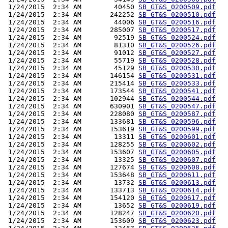
 1/24/2015  2:34 AM        40450 
SB_GT&S_0200509.pdf
 1/24/2015  2:34 AM       242252 
SB_GT&S_0200510.pdf
 1/24/2015  2:34 AM        44006 
SB_GT&S_0200516.pdf
 1/24/2015  2:34 AM       285007 
SB_GT&S_0200517.pdf
 1/24/2015  2:34 AM        92519 
SB_GT&S_0200524.pdf
 1/24/2015  2:34 AM        81310 
SB_GT&S_0200526.pdf
 1/24/2015  2:34 AM        91012 
SB_GT&S_0200527.pdf
 1/24/2015  2:34 AM        55719 
SB_GT&S_0200528.pdf
 1/24/2015  2:34 AM        45129 
SB_GT&S_0200530.pdf
 1/24/2015  2:34 AM       146154 
SB_GT&S_0200531.pdf
 1/24/2015  2:34 AM       215414 
SB_GT&S_0200533.pdf
 1/24/2015  2:34 AM       173544 
SB_GT&S_0200541.pdf
 1/24/2015  2:34 AM       102944 
SB_GT&S_0200544.pdf
 1/24/2015  2:34 AM       630901 
SB_GT&S_0200547.pdf
 1/24/2015  2:34 AM       228080 
SB_GT&S_0200587.pdf
 1/24/2015  2:34 AM       133681 
SB_GT&S_0200596.pdf
 1/24/2015  2:34 AM       153619 
SB_GT&S_0200599.pdf
 1/24/2015  2:34 AM        13311 
SB_GT&S_0200601.pdf
 1/24/2015  2:34 AM       128255 
SB_GT&S_0200602.pdf
 1/24/2015  2:34 AM       153607 
SB_GT&S_0200605.pdf
 1/24/2015  2:34 AM        13325 
SB_GT&S_0200607.pdf
 1/24/2015  2:34 AM       127674 
SB_GT&S_0200608.pdf
 1/24/2015  2:34 AM       153648 
SB_GT&S_0200611.pdf
 1/24/2015  2:34 AM        13732 
SB_GT&S_0200613.pdf
 1/24/2015  2:34 AM       133713 
SB_GT&S_0200614.pdf
 1/24/2015  2:34 AM       154120 
SB_GT&S_0200617.pdf
 1/24/2015  2:34 AM        13652 
SB_GT&S_0200619.pdf
 1/24/2015  2:34 AM       128247 
SB_GT&S_0200620.pdf
 1/24/2015  2:34 AM       153609 
SB_GT&S_0200623.pdf