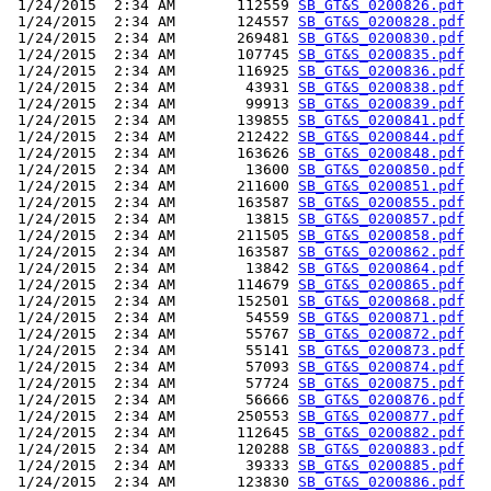
 1/24/2015  2:34 AM       112559 
SB_GT&S_0200826.pdf
 1/24/2015  2:34 AM       124557 
SB_GT&S_0200828.pdf
 1/24/2015  2:34 AM       269481 
SB_GT&S_0200830.pdf
 1/24/2015  2:34 AM       107745 
SB_GT&S_0200835.pdf
 1/24/2015  2:34 AM       116925 
SB_GT&S_0200836.pdf
 1/24/2015  2:34 AM        43931 
SB_GT&S_0200838.pdf
 1/24/2015  2:34 AM        99913 
SB_GT&S_0200839.pdf
 1/24/2015  2:34 AM       139855 
SB_GT&S_0200841.pdf
 1/24/2015  2:34 AM       212422 
SB_GT&S_0200844.pdf
 1/24/2015  2:34 AM       163626 
SB_GT&S_0200848.pdf
 1/24/2015  2:34 AM        13600 
SB_GT&S_0200850.pdf
 1/24/2015  2:34 AM       211600 
SB_GT&S_0200851.pdf
 1/24/2015  2:34 AM       163587 
SB_GT&S_0200855.pdf
 1/24/2015  2:34 AM        13815 
SB_GT&S_0200857.pdf
 1/24/2015  2:34 AM       211505 
SB_GT&S_0200858.pdf
 1/24/2015  2:34 AM       163587 
SB_GT&S_0200862.pdf
 1/24/2015  2:34 AM        13842 
SB_GT&S_0200864.pdf
 1/24/2015  2:34 AM       114679 
SB_GT&S_0200865.pdf
 1/24/2015  2:34 AM       152501 
SB_GT&S_0200868.pdf
 1/24/2015  2:34 AM        54559 
SB_GT&S_0200871.pdf
 1/24/2015  2:34 AM        55767 
SB_GT&S_0200872.pdf
 1/24/2015  2:34 AM        55141 
SB_GT&S_0200873.pdf
 1/24/2015  2:34 AM        57093 
SB_GT&S_0200874.pdf
 1/24/2015  2:34 AM        57724 
SB_GT&S_0200875.pdf
 1/24/2015  2:34 AM        56666 
SB_GT&S_0200876.pdf
 1/24/2015  2:34 AM       250553 
SB_GT&S_0200877.pdf
 1/24/2015  2:34 AM       112645 
SB_GT&S_0200882.pdf
 1/24/2015  2:34 AM       120288 
SB_GT&S_0200883.pdf
 1/24/2015  2:34 AM        39333 
SB_GT&S_0200885.pdf
 1/24/2015  2:34 AM       123830 
SB_GT&S_0200886.pdf