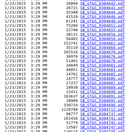
 1/23/2015  3:29 PM        16094 
SB_GT&S_0304642.pdf
 1/23/2015  3:29 PM        26721 
SB_GT&S_0304643.pdf
 1/23/2015  3:29 PM        35348 
SB_GT&S_0304644.pdf
 1/23/2015  3:29 PM        41519 
SB_GT&S_0304646.pdf
 1/23/2015  3:29 PM        61241 
SB_GT&S_0304648.pdf
 1/23/2015  3:29 PM        75284 
SB_GT&S_0304651.pdf
 1/23/2015  3:29 PM        22740 
SB_GT&S_0304655.pdf
 1/23/2015  3:29 PM        38131 
SB_GT&S_0304656.pdf
 1/23/2015  3:29 PM        56403 
SB_GT&S_0304658.pdf
 1/23/2015  3:29 PM       152741 
SB_GT&S_0304661.pdf
 1/23/2015  3:29 PM        35119 
SB_GT&S_0304668.pdf
 1/23/2015  3:29 PM       165516 
SB_GT&S_0304670.pdf
 1/23/2015  3:29 PM        36976 
SB_GT&S_0304676.pdf
 1/23/2015  3:29 PM        51401 
SB_GT&S_0304678.pdf
 1/23/2015  3:29 PM        34849 
SB_GT&S_0304681.pdf
 1/23/2015  3:29 PM        48051 
SB_GT&S_0304683.pdf
 1/23/2015  3:29 PM        14761 
SB_GT&S_0304685.pdf
 1/23/2015  3:29 PM        14777 
SB_GT&S_0304686.pdf
 1/23/2015  3:29 PM        27227 
SB_GT&S_0304687.pdf
 1/23/2015  3:29 PM        18930 
SB_GT&S_0304689.pdf
 1/23/2015  3:29 PM        22431 
SB_GT&S_0304690.pdf
 1/23/2015  3:29 PM       163637 
SB_GT&S_0304691.pdf
 1/23/2015  3:29 PM        18909 
SB_GT&S_0304695.pdf
 1/23/2015  3:29 PM       330724 
SB_GT&S_0304696.pdf
 1/23/2015  3:29 PM      1229788 
SB_GT&S_0304711.pdf
 1/23/2015  3:29 PM        98777 
SB_GT&S_0304737.pdf
 1/23/2015  3:29 PM       101416 
SB_GT&S_0304741.pdf
 1/23/2015  3:29 PM        51779 
SB_GT&S_0304745.pdf
 1/23/2015  3:29 PM        13587 
SB_GT&S_0304747.pdf
 1/23/2015  3:29 PM       110114 
SB_GT&S_0304748.pdf