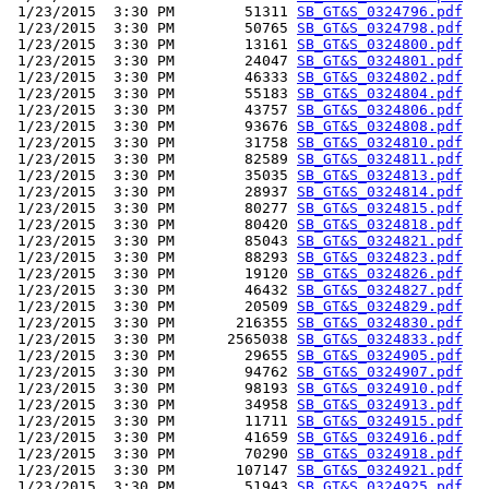
 1/23/2015  3:30 PM        51311 
SB_GT&S_0324796.pdf
 1/23/2015  3:30 PM        50765 
SB_GT&S_0324798.pdf
 1/23/2015  3:30 PM        13161 
SB_GT&S_0324800.pdf
 1/23/2015  3:30 PM        24047 
SB_GT&S_0324801.pdf
 1/23/2015  3:30 PM        46333 
SB_GT&S_0324802.pdf
 1/23/2015  3:30 PM        55183 
SB_GT&S_0324804.pdf
 1/23/2015  3:30 PM        43757 
SB_GT&S_0324806.pdf
 1/23/2015  3:30 PM        93676 
SB_GT&S_0324808.pdf
 1/23/2015  3:30 PM        31758 
SB_GT&S_0324810.pdf
 1/23/2015  3:30 PM        82589 
SB_GT&S_0324811.pdf
 1/23/2015  3:30 PM        35035 
SB_GT&S_0324813.pdf
 1/23/2015  3:30 PM        28937 
SB_GT&S_0324814.pdf
 1/23/2015  3:30 PM        80277 
SB_GT&S_0324815.pdf
 1/23/2015  3:30 PM        80420 
SB_GT&S_0324818.pdf
 1/23/2015  3:30 PM        85043 
SB_GT&S_0324821.pdf
 1/23/2015  3:30 PM        88293 
SB_GT&S_0324823.pdf
 1/23/2015  3:30 PM        19120 
SB_GT&S_0324826.pdf
 1/23/2015  3:30 PM        46432 
SB_GT&S_0324827.pdf
 1/23/2015  3:30 PM        20509 
SB_GT&S_0324829.pdf
 1/23/2015  3:30 PM       216355 
SB_GT&S_0324830.pdf
 1/23/2015  3:30 PM      2565038 
SB_GT&S_0324833.pdf
 1/23/2015  3:30 PM        29655 
SB_GT&S_0324905.pdf
 1/23/2015  3:30 PM        94762 
SB_GT&S_0324907.pdf
 1/23/2015  3:30 PM        98193 
SB_GT&S_0324910.pdf
 1/23/2015  3:30 PM        34958 
SB_GT&S_0324913.pdf
 1/23/2015  3:30 PM        11711 
SB_GT&S_0324915.pdf
 1/23/2015  3:30 PM        41659 
SB_GT&S_0324916.pdf
 1/23/2015  3:30 PM        70290 
SB_GT&S_0324918.pdf
 1/23/2015  3:30 PM       107147 
SB_GT&S_0324921.pdf
 1/23/2015  3:30 PM        51943 
SB_GT&S_0324925.pdf