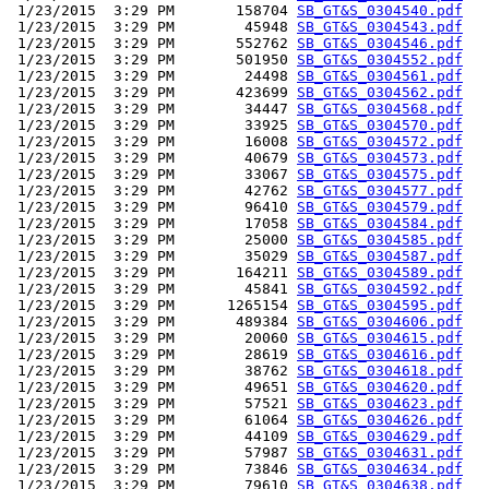
 1/23/2015  3:29 PM       158704 
SB_GT&S_0304540.pdf
 1/23/2015  3:29 PM        45948 
SB_GT&S_0304543.pdf
 1/23/2015  3:29 PM       552762 
SB_GT&S_0304546.pdf
 1/23/2015  3:29 PM       501950 
SB_GT&S_0304552.pdf
 1/23/2015  3:29 PM        24498 
SB_GT&S_0304561.pdf
 1/23/2015  3:29 PM       423699 
SB_GT&S_0304562.pdf
 1/23/2015  3:29 PM        34447 
SB_GT&S_0304568.pdf
 1/23/2015  3:29 PM        33925 
SB_GT&S_0304570.pdf
 1/23/2015  3:29 PM        16008 
SB_GT&S_0304572.pdf
 1/23/2015  3:29 PM        40679 
SB_GT&S_0304573.pdf
 1/23/2015  3:29 PM        33067 
SB_GT&S_0304575.pdf
 1/23/2015  3:29 PM        42762 
SB_GT&S_0304577.pdf
 1/23/2015  3:29 PM        96410 
SB_GT&S_0304579.pdf
 1/23/2015  3:29 PM        17058 
SB_GT&S_0304584.pdf
 1/23/2015  3:29 PM        25000 
SB_GT&S_0304585.pdf
 1/23/2015  3:29 PM        35029 
SB_GT&S_0304587.pdf
 1/23/2015  3:29 PM       164211 
SB_GT&S_0304589.pdf
 1/23/2015  3:29 PM        45841 
SB_GT&S_0304592.pdf
 1/23/2015  3:29 PM      1265154 
SB_GT&S_0304595.pdf
 1/23/2015  3:29 PM       489384 
SB_GT&S_0304606.pdf
 1/23/2015  3:29 PM        20060 
SB_GT&S_0304615.pdf
 1/23/2015  3:29 PM        28619 
SB_GT&S_0304616.pdf
 1/23/2015  3:29 PM        38762 
SB_GT&S_0304618.pdf
 1/23/2015  3:29 PM        49651 
SB_GT&S_0304620.pdf
 1/23/2015  3:29 PM        57521 
SB_GT&S_0304623.pdf
 1/23/2015  3:29 PM        61064 
SB_GT&S_0304626.pdf
 1/23/2015  3:29 PM        44109 
SB_GT&S_0304629.pdf
 1/23/2015  3:29 PM        57987 
SB_GT&S_0304631.pdf
 1/23/2015  3:29 PM        73846 
SB_GT&S_0304634.pdf
 1/23/2015  3:29 PM        79610 
SB_GT&S_0304638.pdf