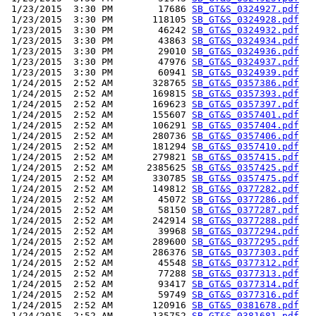
 1/23/2015  3:30 PM        17686 
SB_GT&S_0324927.pdf
 1/23/2015  3:30 PM       118105 
SB_GT&S_0324928.pdf
 1/23/2015  3:30 PM        46242 
SB_GT&S_0324932.pdf
 1/23/2015  3:30 PM        43863 
SB_GT&S_0324934.pdf
 1/23/2015  3:30 PM        29010 
SB_GT&S_0324936.pdf
 1/23/2015  3:30 PM        47976 
SB_GT&S_0324937.pdf
 1/23/2015  3:30 PM        60941 
SB_GT&S_0324939.pdf
 1/24/2015  2:52 AM       328765 
SB_GT&S_0357386.pdf
 1/24/2015  2:52 AM       169815 
SB_GT&S_0357393.pdf
 1/24/2015  2:52 AM       169623 
SB_GT&S_0357397.pdf
 1/24/2015  2:52 AM       155607 
SB_GT&S_0357401.pdf
 1/24/2015  2:52 AM       106291 
SB_GT&S_0357404.pdf
 1/24/2015  2:52 AM       280736 
SB_GT&S_0357406.pdf
 1/24/2015  2:52 AM       181294 
SB_GT&S_0357410.pdf
 1/24/2015  2:52 AM       279821 
SB_GT&S_0357415.pdf
 1/24/2015  2:52 AM      2385625 
SB_GT&S_0357425.pdf
 1/24/2015  2:52 AM       330785 
SB_GT&S_0357475.pdf
 1/24/2015  2:52 AM       149812 
SB_GT&S_0377282.pdf
 1/24/2015  2:52 AM        45072 
SB_GT&S_0377286.pdf
 1/24/2015  2:52 AM        58150 
SB_GT&S_0377287.pdf
 1/24/2015  2:52 AM       242914 
SB_GT&S_0377288.pdf
 1/24/2015  2:52 AM        39968 
SB_GT&S_0377294.pdf
 1/24/2015  2:52 AM       289600 
SB_GT&S_0377295.pdf
 1/24/2015  2:52 AM       286376 
SB_GT&S_0377303.pdf
 1/24/2015  2:52 AM        45548 
SB_GT&S_0377312.pdf
 1/24/2015  2:52 AM        77288 
SB_GT&S_0377313.pdf
 1/24/2015  2:52 AM        93417 
SB_GT&S_0377314.pdf
 1/24/2015  2:52 AM        59749 
SB_GT&S_0377316.pdf
 1/24/2015  2:52 AM       120916 
SB_GT&S_0381678.pdf
 1/24/2015  2:52 AM       135752 
SB_GT&S_0381681.pdf