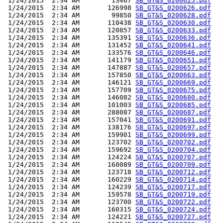
 1/24/2015  2:34 AM        13467 
SB_GT&S_0200625.pdf
 1/24/2015  2:34 AM       126998 
SB_GT&S_0200626.pdf
 1/24/2015  2:34 AM        99850 
SB_GT&S_0200628.pdf
 1/24/2015  2:34 AM       110438 
SB_GT&S_0200630.pdf
 1/24/2015  2:34 AM       120857 
SB_GT&S_0200633.pdf
 1/24/2015  2:34 AM       135391 
SB_GT&S_0200636.pdf
 1/24/2015  2:34 AM       131452 
SB_GT&S_0200641.pdf
 1/24/2015  2:34 AM       133576 
SB_GT&S_0200646.pdf
 1/24/2015  2:34 AM       141179 
SB_GT&S_0200651.pdf
 1/24/2015  2:34 AM       147887 
SB_GT&S_0200657.pdf
 1/24/2015  2:34 AM       157850 
SB_GT&S_0200663.pdf
 1/24/2015  2:34 AM       146121 
SB_GT&S_0200669.pdf
 1/24/2015  2:34 AM       157709 
SB_GT&S_0200675.pdf
 1/24/2015  2:34 AM       146082 
SB_GT&S_0200680.pdf
 1/24/2015  2:34 AM       101003 
SB_GT&S_0200685.pdf
 1/24/2015  2:34 AM       288087 
SB_GT&S_0200687.pdf
 1/24/2015  2:34 AM       157041 
SB_GT&S_0200691.pdf
 1/24/2015  2:34 AM       138176 
SB_GT&S_0200697.pdf
 1/24/2015  2:34 AM       159901 
SB_GT&S_0200699.pdf
 1/24/2015  2:34 AM       123702 
SB_GT&S_0200702.pdf
 1/24/2015  2:34 AM       159692 
SB_GT&S_0200704.pdf
 1/24/2015  2:34 AM       124224 
SB_GT&S_0200707.pdf
 1/24/2015  2:34 AM       160089 
SB_GT&S_0200709.pdf
 1/24/2015  2:34 AM       123718 
SB_GT&S_0200712.pdf
 1/24/2015  2:34 AM       160229 
SB_GT&S_0200714.pdf
 1/24/2015  2:34 AM       124239 
SB_GT&S_0200717.pdf
 1/24/2015  2:34 AM       159578 
SB_GT&S_0200719.pdf
 1/24/2015  2:34 AM       123700 
SB_GT&S_0200722.pdf
 1/24/2015  2:34 AM       160315 
SB_GT&S_0200724.pdf
 1/24/2015  2:34 AM       124221 
SB_GT&S_0200727.pdf