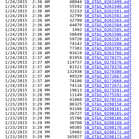
 1/24/2015  2:36 AM        48044 
SB_GT&S_0261499.pdf
 1/24/2015  2:36 AM        55592 
SB_GT&S_0261500.pdf
 1/24/2015  2:36 AM        32233 
SB_GT&S_0261501.pdf
 1/24/2015  2:36 AM        32799 
SB_GT&S_0261502.pdf
 1/24/2015  2:36 AM        32799 
SB_GT&S_0261503.pdf
 1/24/2015  2:36 AM        44070 
SB_GT&S_0261504.pdf
 1/24/2015  2:36 AM         1492 
SB_GT&S_0261505.pdf
 1/24/2015  2:36 AM        56649 
SB_GT&S_0261506.pdf
 1/24/2015  2:36 AM        59726 
SB_GT&S_0261507.pdf
 1/24/2015  2:36 AM        74142 
SB_GT&S_0261508.pdf
 1/24/2015  2:36 AM        77303 
SB_GT&S_0263765.pdf
 1/24/2015  2:36 AM        93419 
SB_GT&S_0263766.pdf
 1/24/2015  2:37 AM        81954 
SB_GT&S_0270375.pdf
 1/24/2015  2:37 AM       114737 
SB_GT&S_0270376.pdf
 1/24/2015  2:37 AM        81521 
SB_GT&S_0270378.pdf
 1/24/2015  2:37 AM       132938 
SB_GT&S_0270380.pdf
 1/24/2015  2:37 AM        49329 
SB_GT&S_0272667.pdf
 1/24/2015  2:37 AM        74100 
SB_GT&S_0272668.pdf
 1/24/2015  2:37 AM        74116 
SB_GT&S_0272672.pdf
 1/23/2015  3:28 PM        19613 
SB_GT&S_0275591.pdf
 1/23/2015  3:28 PM        11149 
SB_GT&S_0275592.pdf
 1/23/2015  3:28 PM        41460 
SB_GT&S_0278510.pdf
 1/23/2015  3:29 PM        86325 
SB_GT&S_0298158.pdf
 1/23/2015  3:29 PM        93100 
SB_GT&S_0298161.pdf
 1/23/2015  3:29 PM        26727 
SB_GT&S_0298165.pdf
 1/23/2015  3:29 PM        35706 
SB_GT&S_0298166.pdf
 1/23/2015  3:29 PM        38700 
SB_GT&S_0298168.pdf
 1/23/2015  3:29 PM        40385 
SB_GT&S_0298170.pdf
 1/23/2015  3:29 PM        19402 
SB_GT&S_0298172.pdf
 1/23/2015  3:29 PM       165027 
SB_GT&S_0298173.pdf