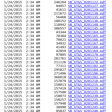
 1/24/2015  2:34 AM       246204 
SB_GT&S_0201122.pdf
 1/24/2015  2:34 AM        94057 
SB_GT&S_0201127.pdf
 1/24/2015  2:34 AM        41611 
SB_GT&S_0201129.pdf
 1/24/2015  2:34 AM       211672 
SB_GT&S_0201130.pdf
 1/24/2015  2:34 AM        56468 
SB_GT&S_0201135.pdf
 1/24/2015  2:34 AM       180152 
SB_GT&S_0201136.pdf
 1/24/2015  2:34 AM       118942 
SB_GT&S_0201140.pdf
 1/24/2015  2:34 AM       386557 
SB_GT&S_0201145.pdf
 1/24/2015  2:34 AM        43344 
SB_GT&S_0201164.pdf
 1/24/2015  2:34 AM        78384 
SB_GT&S_0201165.pdf
 1/24/2015  2:34 AM        70021 
SB_GT&S_0201166.pdf
 1/24/2015  2:34 AM        34932 
SB_GT&S_0201167.pdf
 1/24/2015  2:34 AM        41493 
SB_GT&S_0201168.pdf
 1/24/2015  2:34 AM        42859 
SB_GT&S_0201169.pdf
 1/24/2015  2:34 AM        97805 
SB_GT&S_0201170.pdf
 1/24/2015  2:34 AM       281761 
SB_GT&S_0201172.pdf
 1/24/2015  2:34 AM       211126 
SB_GT&S_0201178.pdf
 1/24/2015  2:34 AM        77311 
SB_GT&S_0201182.pdf
 1/24/2015  2:34 AM       295827 
SB_GT&S_0201184.pdf
 1/24/2015  2:34 AM       271496 
SB_GT&S_0201196.pdf
 1/24/2015  2:34 AM       366018 
SB_GT&S_0201202.pdf
 1/24/2015  2:34 AM       157879 
SB_GT&S_0201210.pdf
 1/24/2015  2:34 AM       158013 
SB_GT&S_0201215.pdf
 1/24/2015  2:34 AM       157419 
SB_GT&S_0201220.pdf
 1/24/2015  2:34 AM       157500 
SB_GT&S_0201225.pdf
 1/24/2015  2:34 AM       158073 
SB_GT&S_0201230.pdf
 1/24/2015  2:34 AM       158257 
SB_GT&S_0201235.pdf
 1/24/2015  2:34 AM       157948 
SB_GT&S_0201240.pdf
 1/24/2015  2:34 AM        38990 
SB_GT&S_0201245.pdf
 1/24/2015  2:34 AM        95037 
SB_GT&S_0201246.pdf