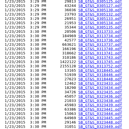
 1/23/2015  3:29 PM        29813 
SB_GT&S_0305125.pdf
 1/23/2015  3:29 PM        43244 
SB_GT&S_0305127.pdf
 1/23/2015  3:29 PM        36036 
SB_GT&S_0305130.pdf
 1/23/2015  3:29 PM        23793 
SB_GT&S_0305132.pdf
 1/23/2015  3:29 PM        26951 
SB_GT&S_0305133.pdf
 1/23/2015  3:29 PM        21953 
SB_GT&S_0305134.pdf
 1/23/2015  3:29 PM        35344 
SB_GT&S_0305135.pdf
 1/23/2015  3:30 PM        20506 
SB_GT&S_0313733.pdf
 1/23/2015  3:30 PM       184969 
SB_GT&S_0313734.pdf
 1/23/2015  3:30 PM        42577 
SB_GT&S_0313736.pdf
 1/23/2015  3:30 PM       663621 
SB_GT&S_0313737.pdf
 1/23/2015  3:30 PM       166196 
SB_GT&S_0313740.pdf
 1/23/2015  3:30 PM       318662 
SB_GT&S_0313741.pdf
 1/23/2015  3:30 PM       310186 
SB_GT&S_0313743.pdf
 1/23/2015  3:30 PM      1422122 
SB_GT&S_0313745.pdf
 1/23/2015  3:30 PM      2155128 
SB_GT&S_0313752.pdf
 1/23/2015  3:30 PM        13165 
SB_GT&S_0318445.pdf
 1/23/2015  3:30 PM        51939 
SB_GT&S_0318446.pdf
 1/23/2015  3:30 PM        27623 
SB_GT&S_0318448.pdf
 1/23/2015  3:30 PM        12462 
SB_GT&S_0323433.pdf
 1/23/2015  3:30 PM        18290 
SB_GT&S_0323434.pdf
 1/23/2015  3:30 PM        34726 
SB_GT&S_0323435.pdf
 1/23/2015  3:30 PM        45057 
SB_GT&S_0323436.pdf
 1/23/2015  3:30 PM        21033 
SB_GT&S_0323438.pdf
 1/23/2015  3:30 PM        45983 
SB_GT&S_0323439.pdf
 1/23/2015  3:30 PM        63386 
SB_GT&S_0323441.pdf
 1/23/2015  3:30 PM        15063 
SB_GT&S_0323444.pdf
 1/23/2015  3:30 PM        64969 
SB_GT&S_0323445.pdf
 1/23/2015  3:30 PM        29146 
SB_GT&S_0323448.pdf
 1/23/2015  3:30 PM        31051 
SB_GT&S_0323449.pdf