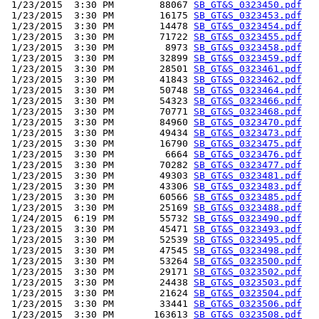
 1/23/2015  3:30 PM        88067 
SB_GT&S_0323450.pdf
 1/23/2015  3:30 PM        16175 
SB_GT&S_0323453.pdf
 1/23/2015  3:30 PM        14478 
SB_GT&S_0323454.pdf
 1/23/2015  3:30 PM        71722 
SB_GT&S_0323455.pdf
 1/23/2015  3:30 PM         8973 
SB_GT&S_0323458.pdf
 1/23/2015  3:30 PM        32899 
SB_GT&S_0323459.pdf
 1/23/2015  3:30 PM        28501 
SB_GT&S_0323461.pdf
 1/23/2015  3:30 PM        41843 
SB_GT&S_0323462.pdf
 1/23/2015  3:30 PM        50748 
SB_GT&S_0323464.pdf
 1/23/2015  3:30 PM        54323 
SB_GT&S_0323466.pdf
 1/23/2015  3:30 PM        70771 
SB_GT&S_0323468.pdf
 1/23/2015  3:30 PM        84960 
SB_GT&S_0323470.pdf
 1/23/2015  3:30 PM        49434 
SB_GT&S_0323473.pdf
 1/23/2015  3:30 PM        16790 
SB_GT&S_0323475.pdf
 1/23/2015  3:30 PM         6664 
SB_GT&S_0323476.pdf
 1/23/2015  3:30 PM        70282 
SB_GT&S_0323477.pdf
 1/23/2015  3:30 PM        49303 
SB_GT&S_0323481.pdf
 1/23/2015  3:30 PM        43306 
SB_GT&S_0323483.pdf
 1/23/2015  3:30 PM        60566 
SB_GT&S_0323485.pdf
 1/23/2015  3:30 PM        25169 
SB_GT&S_0323488.pdf
 1/24/2015  6:19 PM        55732 
SB_GT&S_0323490.pdf
 1/23/2015  3:30 PM        45471 
SB_GT&S_0323493.pdf
 1/23/2015  3:30 PM        52539 
SB_GT&S_0323495.pdf
 1/23/2015  3:30 PM        47545 
SB_GT&S_0323498.pdf
 1/23/2015  3:30 PM        53264 
SB_GT&S_0323500.pdf
 1/23/2015  3:30 PM        29171 
SB_GT&S_0323502.pdf
 1/23/2015  3:30 PM        24438 
SB_GT&S_0323503.pdf
 1/23/2015  3:30 PM        21624 
SB_GT&S_0323504.pdf
 1/23/2015  3:30 PM        33441 
SB_GT&S_0323506.pdf
 1/23/2015  3:30 PM       163613 
SB_GT&S_0323508.pdf