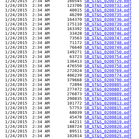
 1/24/2015  2:34 AM       160545 
SB_GT&S_0200729.pdf
 1/24/2015  2:34 AM       123706 
SB_GT&S_0200732.pdf
 1/24/2015  2:34 AM        40015 
SB_GT&S_0200734.pdf
 1/24/2015  2:34 AM        46299 
SB_GT&S_0200735.pdf
 1/24/2015  2:34 AM       164370 
SB_GT&S_0200736.pdf
 1/24/2015  2:34 AM       175110 
SB_GT&S_0200739.pdf
 1/24/2015  2:34 AM       163392 
SB_GT&S_0200743.pdf
 1/24/2015  2:34 AM        33428 
SB_GT&S_0200746.pdf
 1/24/2015  2:34 AM        73563 
SB_GT&S_0200747.pdf
 1/24/2015  2:34 AM        71172 
SB_GT&S_0200748.pdf
 1/24/2015  2:34 AM        76640 
SB_GT&S_0200749.pdf
 1/24/2015  2:34 AM       149271 
SB_GT&S_0200750.pdf
 1/24/2015  2:34 AM        63723 
SB_GT&S_0200754.pdf
 1/24/2015  2:34 AM       136413 
SB_GT&S_0200755.pdf
 1/24/2015  2:34 AM       476550 
SB_GT&S_0200758.pdf
 1/24/2015  2:34 AM       272024 
SB_GT&S_0200769.pdf
 1/24/2015  2:34 AM       406239 
SB_GT&S_0200774.pdf
 1/24/2015  2:34 AM       379668 
SB_GT&S_0200790.pdf
 1/24/2015  2:34 AM        72894 
SB_GT&S_0200805.pdf
 1/24/2015  2:34 AM       277472 
SB_GT&S_0200807.pdf
 1/24/2015  2:34 AM       276873 
SB_GT&S_0200809.pdf
 1/24/2015  2:34 AM       290835 
SB_GT&S_0200811.pdf
 1/24/2015  2:34 AM       101772 
SB_GT&S_0200813.pdf
 1/24/2015  2:34 AM        57753 
SB_GT&S_0200815.pdf
 1/24/2015  2:34 AM        68039 
SB_GT&S_0200816.pdf
 1/24/2015  2:34 AM        45478 
SB_GT&S_0200818.pdf
 1/24/2015  2:34 AM        44211 
SB_GT&S_0200819.pdf
 1/24/2015  2:34 AM       188724 
SB_GT&S_0200820.pdf
 1/24/2015  2:34 AM        89511 
SB_GT&S_0200824.pdf
 1/24/2015  2:34 AM       102814 
SB_GT&S_0200825.pdf