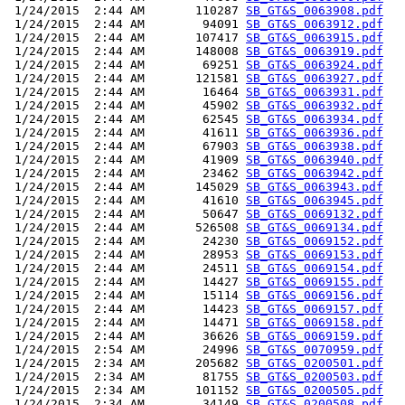
 1/24/2015  2:44 AM       110287 
SB_GT&S_0063908.pdf
 1/24/2015  2:44 AM        94091 
SB_GT&S_0063912.pdf
 1/24/2015  2:44 AM       107417 
SB_GT&S_0063915.pdf
 1/24/2015  2:44 AM       148008 
SB_GT&S_0063919.pdf
 1/24/2015  2:44 AM        69251 
SB_GT&S_0063924.pdf
 1/24/2015  2:44 AM       121581 
SB_GT&S_0063927.pdf
 1/24/2015  2:44 AM        16464 
SB_GT&S_0063931.pdf
 1/24/2015  2:44 AM        45902 
SB_GT&S_0063932.pdf
 1/24/2015  2:44 AM        62545 
SB_GT&S_0063934.pdf
 1/24/2015  2:44 AM        41611 
SB_GT&S_0063936.pdf
 1/24/2015  2:44 AM        67903 
SB_GT&S_0063938.pdf
 1/24/2015  2:44 AM        41909 
SB_GT&S_0063940.pdf
 1/24/2015  2:44 AM        23462 
SB_GT&S_0063942.pdf
 1/24/2015  2:44 AM       145029 
SB_GT&S_0063943.pdf
 1/24/2015  2:44 AM        41610 
SB_GT&S_0063945.pdf
 1/24/2015  2:44 AM        50647 
SB_GT&S_0069132.pdf
 1/24/2015  2:44 AM       526508 
SB_GT&S_0069134.pdf
 1/24/2015  2:44 AM        24230 
SB_GT&S_0069152.pdf
 1/24/2015  2:44 AM        28953 
SB_GT&S_0069153.pdf
 1/24/2015  2:44 AM        24511 
SB_GT&S_0069154.pdf
 1/24/2015  2:44 AM        14427 
SB_GT&S_0069155.pdf
 1/24/2015  2:44 AM        15114 
SB_GT&S_0069156.pdf
 1/24/2015  2:44 AM        14423 
SB_GT&S_0069157.pdf
 1/24/2015  2:44 AM        14471 
SB_GT&S_0069158.pdf
 1/24/2015  2:44 AM        36626 
SB_GT&S_0069159.pdf
 1/24/2015  2:54 AM        24996 
SB_GT&S_0070959.pdf
 1/24/2015  2:34 AM       205682 
SB_GT&S_0200501.pdf
 1/24/2015  2:34 AM        81755 
SB_GT&S_0200503.pdf
 1/24/2015  2:34 AM       101152 
SB_GT&S_0200505.pdf
 1/24/2015  2:34 AM        34149 
SB_GT&S_0200508.pdf