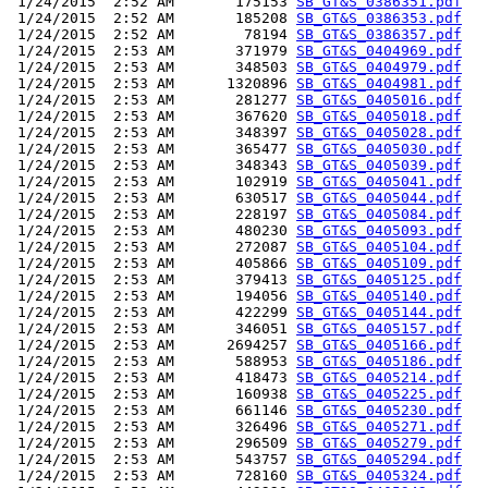
 1/24/2015  2:52 AM       175153 
SB_GT&S_0386351.pdf
 1/24/2015  2:52 AM       185208 
SB_GT&S_0386353.pdf
 1/24/2015  2:52 AM        78194 
SB_GT&S_0386357.pdf
 1/24/2015  2:53 AM       371979 
SB_GT&S_0404969.pdf
 1/24/2015  2:53 AM       348503 
SB_GT&S_0404979.pdf
 1/24/2015  2:53 AM      1320896 
SB_GT&S_0404981.pdf
 1/24/2015  2:53 AM       281277 
SB_GT&S_0405016.pdf
 1/24/2015  2:53 AM       367620 
SB_GT&S_0405018.pdf
 1/24/2015  2:53 AM       348397 
SB_GT&S_0405028.pdf
 1/24/2015  2:53 AM       365477 
SB_GT&S_0405030.pdf
 1/24/2015  2:53 AM       348343 
SB_GT&S_0405039.pdf
 1/24/2015  2:53 AM       102919 
SB_GT&S_0405041.pdf
 1/24/2015  2:53 AM       630517 
SB_GT&S_0405044.pdf
 1/24/2015  2:53 AM       228197 
SB_GT&S_0405084.pdf
 1/24/2015  2:53 AM       480230 
SB_GT&S_0405093.pdf
 1/24/2015  2:53 AM       272087 
SB_GT&S_0405104.pdf
 1/24/2015  2:53 AM       405866 
SB_GT&S_0405109.pdf
 1/24/2015  2:53 AM       379413 
SB_GT&S_0405125.pdf
 1/24/2015  2:53 AM       194056 
SB_GT&S_0405140.pdf
 1/24/2015  2:53 AM       422299 
SB_GT&S_0405144.pdf
 1/24/2015  2:53 AM       346051 
SB_GT&S_0405157.pdf
 1/24/2015  2:53 AM      2694257 
SB_GT&S_0405166.pdf
 1/24/2015  2:53 AM       588953 
SB_GT&S_0405186.pdf
 1/24/2015  2:53 AM       418473 
SB_GT&S_0405214.pdf
 1/24/2015  2:53 AM       160938 
SB_GT&S_0405225.pdf
 1/24/2015  2:53 AM       661146 
SB_GT&S_0405230.pdf
 1/24/2015  2:53 AM       326496 
SB_GT&S_0405271.pdf
 1/24/2015  2:53 AM       296509 
SB_GT&S_0405279.pdf
 1/24/2015  2:53 AM       543757 
SB_GT&S_0405294.pdf
 1/24/2015  2:53 AM       728160 
SB_GT&S_0405324.pdf