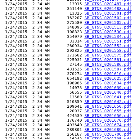
 1/24/2015  2:34 AM        13915 
SB_GT&S_0201487.pdf
 1/24/2015  2:34 AM       351140 
SB_GT&S_0201488.pdf
 1/24/2015  2:34 AM        13325 
SB_GT&S_0201501.pdf
 1/24/2015  2:34 AM       162207 
SB_GT&S_0201502.pdf
 1/24/2015  2:34 AM       275580 
SB_GT&S_0201505.pdf
 1/24/2015  2:34 AM       348095 
SB_GT&S_0201513.pdf
 1/24/2015  2:34 AM       108823 
SB_GT&S_0201530.pdf
 1/24/2015  2:34 AM       354079 
SB_GT&S_0201534.pdf
 1/24/2015  2:34 AM        33314 
SB_GT&S_0201551.pdf
 1/24/2015  2:34 AM       260934 
SB_GT&S_0201552.pdf
 1/24/2015  2:34 AM       292825 
SB_GT&S_0201558.pdf
 1/24/2015  2:34 AM       373662 
SB_GT&S_0201575.pdf
 1/24/2015  2:34 AM       225031 
SB_GT&S_0201581.pdf
 1/24/2015  2:34 AM        27145 
SB_GT&S_0201586.pdf
 1/24/2015  2:34 AM       431525 
SB_GT&S_0201587.pdf
 1/24/2015  2:34 AM       370274 
SB_GT&S_0201610.pdf
 1/24/2015  2:34 AM       654182 
SB_GT&S_0201625.pdf
 1/24/2015  2:34 AM       196965 
SB_GT&S_0201634.pdf
 1/24/2015  2:34 AM        14073 
SB_GT&S_0201639.pdf
 1/24/2015  2:34 AM        56555 
SB_GT&S_0201640.pdf
 1/24/2015  2:34 AM        13560 
SB_GT&S_0201641.pdf
 1/24/2015  2:34 AM       510859 
SB_GT&S_0201642.pdf
 1/24/2015  2:34 AM       209641 
SB_GT&S_0201650.pdf
 1/24/2015  2:34 AM        20937 
SB_GT&S_0201655.pdf
 1/24/2015  2:34 AM       424539 
SB_GT&S_0201656.pdf
 1/24/2015  2:34 AM       176740 
SB_GT&S_0201670.pdf
 1/24/2015  2:34 AM       493640 
SB_GT&S_0201674.pdf
 1/24/2015  2:34 AM       289801 
SB_GT&S_0201689.pdf
 1/24/2015  2:34 AM       256167 
SB_GT&S_0201700.pdf
 1/24/2015  2:34 AM        16242 
SB_GT&S_0201705.pdf