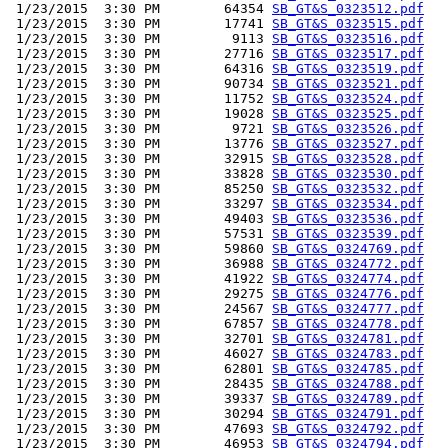
 1/23/2015  3:30 PM        64354 
SB_GT&S_0323512.pdf
 1/23/2015  3:30 PM        17741 
SB_GT&S_0323515.pdf
 1/23/2015  3:30 PM         9113 
SB_GT&S_0323516.pdf
 1/23/2015  3:30 PM        27716 
SB_GT&S_0323517.pdf
 1/23/2015  3:30 PM        64316 
SB_GT&S_0323519.pdf
 1/23/2015  3:30 PM        90734 
SB_GT&S_0323521.pdf
 1/23/2015  3:30 PM        11752 
SB_GT&S_0323524.pdf
 1/23/2015  3:30 PM        19028 
SB_GT&S_0323525.pdf
 1/23/2015  3:30 PM         9721 
SB_GT&S_0323526.pdf
 1/23/2015  3:30 PM        13776 
SB_GT&S_0323527.pdf
 1/23/2015  3:30 PM        32915 
SB_GT&S_0323528.pdf
 1/23/2015  3:30 PM        33828 
SB_GT&S_0323530.pdf
 1/23/2015  3:30 PM        85250 
SB_GT&S_0323532.pdf
 1/23/2015  3:30 PM        33297 
SB_GT&S_0323534.pdf
 1/23/2015  3:30 PM        49403 
SB_GT&S_0323536.pdf
 1/23/2015  3:30 PM        57531 
SB_GT&S_0323539.pdf
 1/23/2015  3:30 PM        59860 
SB_GT&S_0324769.pdf
 1/23/2015  3:30 PM        36988 
SB_GT&S_0324772.pdf
 1/23/2015  3:30 PM        41922 
SB_GT&S_0324774.pdf
 1/23/2015  3:30 PM        29275 
SB_GT&S_0324776.pdf
 1/23/2015  3:30 PM        24567 
SB_GT&S_0324777.pdf
 1/23/2015  3:30 PM        67857 
SB_GT&S_0324778.pdf
 1/23/2015  3:30 PM        32701 
SB_GT&S_0324781.pdf
 1/23/2015  3:30 PM        46027 
SB_GT&S_0324783.pdf
 1/23/2015  3:30 PM        62801 
SB_GT&S_0324785.pdf
 1/23/2015  3:30 PM        28435 
SB_GT&S_0324788.pdf
 1/23/2015  3:30 PM        39337 
SB_GT&S_0324789.pdf
 1/23/2015  3:30 PM        30294 
SB_GT&S_0324791.pdf
 1/23/2015  3:30 PM        47693 
SB_GT&S_0324792.pdf
 1/23/2015  3:30 PM        46953 
SB_GT&S_0324794.pdf