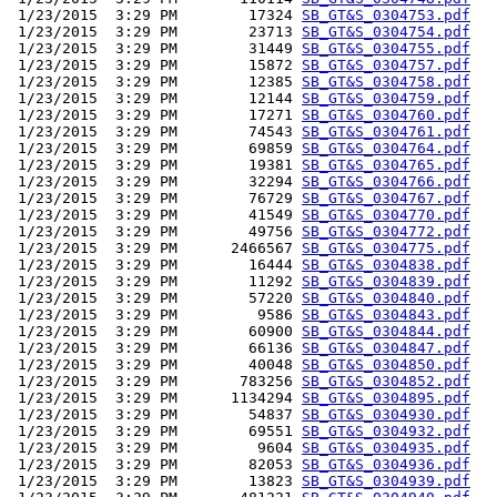
 1/23/2015  3:29 PM        17324 
SB_GT&S_0304753.pdf
 1/23/2015  3:29 PM        23713 
SB_GT&S_0304754.pdf
 1/23/2015  3:29 PM        31449 
SB_GT&S_0304755.pdf
 1/23/2015  3:29 PM        15872 
SB_GT&S_0304757.pdf
 1/23/2015  3:29 PM        12385 
SB_GT&S_0304758.pdf
 1/23/2015  3:29 PM        12144 
SB_GT&S_0304759.pdf
 1/23/2015  3:29 PM        17271 
SB_GT&S_0304760.pdf
 1/23/2015  3:29 PM        74543 
SB_GT&S_0304761.pdf
 1/23/2015  3:29 PM        69859 
SB_GT&S_0304764.pdf
 1/23/2015  3:29 PM        19381 
SB_GT&S_0304765.pdf
 1/23/2015  3:29 PM        32294 
SB_GT&S_0304766.pdf
 1/23/2015  3:29 PM        76729 
SB_GT&S_0304767.pdf
 1/23/2015  3:29 PM        41549 
SB_GT&S_0304770.pdf
 1/23/2015  3:29 PM        49756 
SB_GT&S_0304772.pdf
 1/23/2015  3:29 PM      2466567 
SB_GT&S_0304775.pdf
 1/23/2015  3:29 PM        16444 
SB_GT&S_0304838.pdf
 1/23/2015  3:29 PM        11292 
SB_GT&S_0304839.pdf
 1/23/2015  3:29 PM        57220 
SB_GT&S_0304840.pdf
 1/23/2015  3:29 PM         9586 
SB_GT&S_0304843.pdf
 1/23/2015  3:29 PM        60900 
SB_GT&S_0304844.pdf
 1/23/2015  3:29 PM        66136 
SB_GT&S_0304847.pdf
 1/23/2015  3:29 PM        40048 
SB_GT&S_0304850.pdf
 1/23/2015  3:29 PM       783256 
SB_GT&S_0304852.pdf
 1/23/2015  3:29 PM      1134294 
SB_GT&S_0304895.pdf
 1/23/2015  3:29 PM        54837 
SB_GT&S_0304930.pdf
 1/23/2015  3:29 PM        69551 
SB_GT&S_0304932.pdf
 1/23/2015  3:29 PM         9604 
SB_GT&S_0304935.pdf
 1/23/2015  3:29 PM        82053 
SB_GT&S_0304936.pdf
 1/23/2015  3:29 PM        13823 
SB_GT&S_0304939.pdf