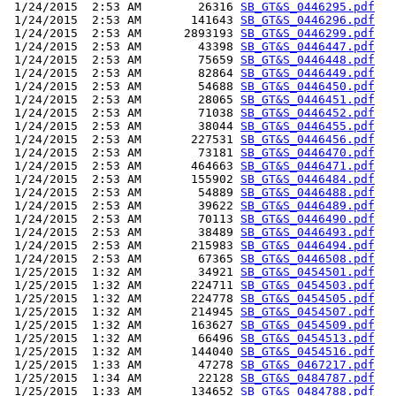
 1/24/2015  2:53 AM        26316 
SB_GT&S_0446295.pdf
 1/24/2015  2:53 AM       141643 
SB_GT&S_0446296.pdf
 1/24/2015  2:53 AM      2893193 
SB_GT&S_0446299.pdf
 1/24/2015  2:53 AM        43398 
SB_GT&S_0446447.pdf
 1/24/2015  2:53 AM        75659 
SB_GT&S_0446448.pdf
 1/24/2015  2:53 AM        82864 
SB_GT&S_0446449.pdf
 1/24/2015  2:53 AM        54688 
SB_GT&S_0446450.pdf
 1/24/2015  2:53 AM        28065 
SB_GT&S_0446451.pdf
 1/24/2015  2:53 AM        71038 
SB_GT&S_0446452.pdf
 1/24/2015  2:53 AM        38044 
SB_GT&S_0446455.pdf
 1/24/2015  2:53 AM       227531 
SB_GT&S_0446456.pdf
 1/24/2015  2:53 AM        73181 
SB_GT&S_0446470.pdf
 1/24/2015  2:53 AM       464663 
SB_GT&S_0446471.pdf
 1/24/2015  2:53 AM       155902 
SB_GT&S_0446484.pdf
 1/24/2015  2:53 AM        54889 
SB_GT&S_0446488.pdf
 1/24/2015  2:53 AM        39622 
SB_GT&S_0446489.pdf
 1/24/2015  2:53 AM        70113 
SB_GT&S_0446490.pdf
 1/24/2015  2:53 AM        38489 
SB_GT&S_0446493.pdf
 1/24/2015  2:53 AM       215983 
SB_GT&S_0446494.pdf
 1/24/2015  2:53 AM        67365 
SB_GT&S_0446508.pdf
 1/25/2015  1:32 AM        34921 
SB_GT&S_0454501.pdf
 1/25/2015  1:32 AM       224711 
SB_GT&S_0454503.pdf
 1/25/2015  1:32 AM       224778 
SB_GT&S_0454505.pdf
 1/25/2015  1:32 AM       214945 
SB_GT&S_0454507.pdf
 1/25/2015  1:32 AM       163627 
SB_GT&S_0454509.pdf
 1/25/2015  1:32 AM        66496 
SB_GT&S_0454513.pdf
 1/25/2015  1:32 AM       144040 
SB_GT&S_0454516.pdf
 1/25/2015  1:33 AM        47278 
SB_GT&S_0467217.pdf
 1/25/2015  1:34 AM        22128 
SB_GT&S_0484787.pdf
 1/25/2015  1:33 AM       134652 
SB_GT&S_0484788.pdf