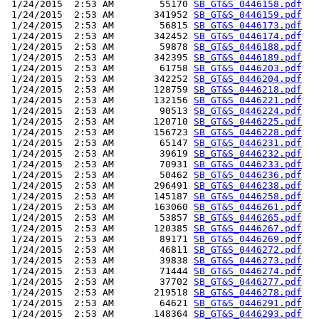
 1/24/2015  2:53 AM        55170 
SB_GT&S_0446158.pdf
 1/24/2015  2:53 AM       341952 
SB_GT&S_0446159.pdf
 1/24/2015  2:53 AM        56815 
SB_GT&S_0446173.pdf
 1/24/2015  2:53 AM       342452 
SB_GT&S_0446174.pdf
 1/24/2015  2:53 AM        59878 
SB_GT&S_0446188.pdf
 1/24/2015  2:53 AM       342395 
SB_GT&S_0446189.pdf
 1/24/2015  2:53 AM        61758 
SB_GT&S_0446203.pdf
 1/24/2015  2:53 AM       342252 
SB_GT&S_0446204.pdf
 1/24/2015  2:53 AM       128759 
SB_GT&S_0446218.pdf
 1/24/2015  2:53 AM       132156 
SB_GT&S_0446221.pdf
 1/24/2015  2:53 AM        90513 
SB_GT&S_0446224.pdf
 1/24/2015  2:53 AM       120710 
SB_GT&S_0446225.pdf
 1/24/2015  2:53 AM       156723 
SB_GT&S_0446228.pdf
 1/24/2015  2:53 AM        65147 
SB_GT&S_0446231.pdf
 1/24/2015  2:53 AM        39619 
SB_GT&S_0446232.pdf
 1/24/2015  2:53 AM        70931 
SB_GT&S_0446233.pdf
 1/24/2015  2:53 AM        50462 
SB_GT&S_0446236.pdf
 1/24/2015  2:53 AM       296491 
SB_GT&S_0446238.pdf
 1/24/2015  2:53 AM       145187 
SB_GT&S_0446258.pdf
 1/24/2015  2:53 AM       163060 
SB_GT&S_0446261.pdf
 1/24/2015  2:53 AM        53857 
SB_GT&S_0446265.pdf
 1/24/2015  2:53 AM       120385 
SB_GT&S_0446267.pdf
 1/24/2015  2:53 AM        89171 
SB_GT&S_0446269.pdf
 1/24/2015  2:53 AM        46811 
SB_GT&S_0446272.pdf
 1/24/2015  2:53 AM        39838 
SB_GT&S_0446273.pdf
 1/24/2015  2:53 AM        71444 
SB_GT&S_0446274.pdf
 1/24/2015  2:53 AM        37702 
SB_GT&S_0446277.pdf
 1/24/2015  2:53 AM       219518 
SB_GT&S_0446278.pdf
 1/24/2015  2:53 AM        64621 
SB_GT&S_0446291.pdf
 1/24/2015  2:53 AM       148364 
SB_GT&S_0446293.pdf