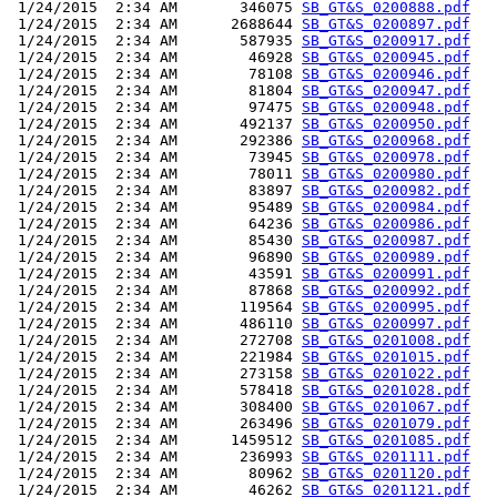
 1/24/2015  2:34 AM       346075 
SB_GT&S_0200888.pdf
 1/24/2015  2:34 AM      2688644 
SB_GT&S_0200897.pdf
 1/24/2015  2:34 AM       587935 
SB_GT&S_0200917.pdf
 1/24/2015  2:34 AM        46928 
SB_GT&S_0200945.pdf
 1/24/2015  2:34 AM        78108 
SB_GT&S_0200946.pdf
 1/24/2015  2:34 AM        81804 
SB_GT&S_0200947.pdf
 1/24/2015  2:34 AM        97475 
SB_GT&S_0200948.pdf
 1/24/2015  2:34 AM       492137 
SB_GT&S_0200950.pdf
 1/24/2015  2:34 AM       292386 
SB_GT&S_0200968.pdf
 1/24/2015  2:34 AM        73945 
SB_GT&S_0200978.pdf
 1/24/2015  2:34 AM        78011 
SB_GT&S_0200980.pdf
 1/24/2015  2:34 AM        83897 
SB_GT&S_0200982.pdf
 1/24/2015  2:34 AM        95489 
SB_GT&S_0200984.pdf
 1/24/2015  2:34 AM        64236 
SB_GT&S_0200986.pdf
 1/24/2015  2:34 AM        85430 
SB_GT&S_0200987.pdf
 1/24/2015  2:34 AM        96890 
SB_GT&S_0200989.pdf
 1/24/2015  2:34 AM        43591 
SB_GT&S_0200991.pdf
 1/24/2015  2:34 AM        87868 
SB_GT&S_0200992.pdf
 1/24/2015  2:34 AM       119564 
SB_GT&S_0200995.pdf
 1/24/2015  2:34 AM       486110 
SB_GT&S_0200997.pdf
 1/24/2015  2:34 AM       272708 
SB_GT&S_0201008.pdf
 1/24/2015  2:34 AM       221984 
SB_GT&S_0201015.pdf
 1/24/2015  2:34 AM       273158 
SB_GT&S_0201022.pdf
 1/24/2015  2:34 AM       578418 
SB_GT&S_0201028.pdf
 1/24/2015  2:34 AM       308400 
SB_GT&S_0201067.pdf
 1/24/2015  2:34 AM       263496 
SB_GT&S_0201079.pdf
 1/24/2015  2:34 AM      1459512 
SB_GT&S_0201085.pdf
 1/24/2015  2:34 AM       236993 
SB_GT&S_0201111.pdf
 1/24/2015  2:34 AM        80962 
SB_GT&S_0201120.pdf
 1/24/2015  2:34 AM        46262 
SB_GT&S_0201121.pdf