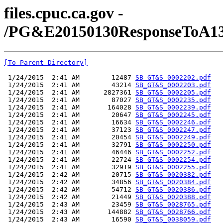
files.cpuc.ca.gov -
/PG&E20150130ResponseToA131
[To Parent Directory]
 1/24/2015  2:41 AM        12487 
SB_GT&S_0002202.pdf
 1/24/2015  2:41 AM        43214 
SB_GT&S_0002203.pdf
 1/24/2015  2:41 AM      2827361 
SB_GT&S_0002205.pdf
 1/24/2015  2:41 AM        87027 
SB_GT&S_0002235.pdf
 1/24/2015  2:41 AM       164028 
SB_GT&S_0002239.pdf
 1/24/2015  2:41 AM        20647 
SB_GT&S_0002245.pdf
 1/24/2015  2:41 AM        16634 
SB_GT&S_0002246.pdf
 1/24/2015  2:41 AM        37123 
SB_GT&S_0002247.pdf
 1/24/2015  2:41 AM        20454 
SB_GT&S_0002249.pdf
 1/24/2015  2:41 AM        32791 
SB_GT&S_0002250.pdf
 1/24/2015  2:41 AM        46446 
SB_GT&S_0002252.pdf
 1/24/2015  2:41 AM        22724 
SB_GT&S_0002254.pdf
 1/24/2015  2:41 AM        32919 
SB_GT&S_0002255.pdf
 1/24/2015  2:42 AM        20715 
SB_GT&S_0020382.pdf
 1/24/2015  2:42 AM        34856 
SB_GT&S_0020384.pdf
 1/24/2015  2:42 AM        54712 
SB_GT&S_0020386.pdf
 1/24/2015  2:42 AM        21449 
SB_GT&S_0020388.pdf
 1/24/2015  2:43 AM        23459 
SB_GT&S_0028765.pdf
 1/24/2015  2:43 AM       144882 
SB_GT&S_0028766.pdf
 1/24/2015  2:43 AM        16590 
SB_GT&S_0038059.pdf