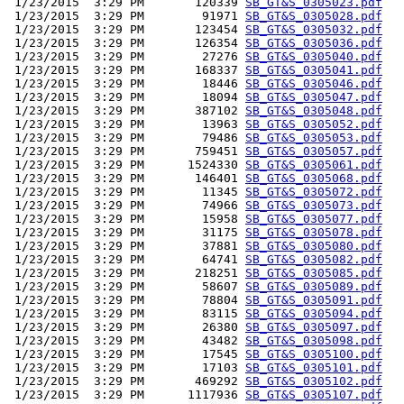
 1/23/2015  3:29 PM       120339 
SB_GT&S_0305023.pdf
 1/23/2015  3:29 PM        91971 
SB_GT&S_0305028.pdf
 1/23/2015  3:29 PM       123454 
SB_GT&S_0305032.pdf
 1/23/2015  3:29 PM       126354 
SB_GT&S_0305036.pdf
 1/23/2015  3:29 PM        27276 
SB_GT&S_0305040.pdf
 1/23/2015  3:29 PM       168337 
SB_GT&S_0305041.pdf
 1/23/2015  3:29 PM        18446 
SB_GT&S_0305046.pdf
 1/23/2015  3:29 PM        18094 
SB_GT&S_0305047.pdf
 1/23/2015  3:29 PM       387102 
SB_GT&S_0305048.pdf
 1/23/2015  3:29 PM        13963 
SB_GT&S_0305052.pdf
 1/23/2015  3:29 PM        79486 
SB_GT&S_0305053.pdf
 1/23/2015  3:29 PM       759451 
SB_GT&S_0305057.pdf
 1/23/2015  3:29 PM      1524330 
SB_GT&S_0305061.pdf
 1/23/2015  3:29 PM       146401 
SB_GT&S_0305068.pdf
 1/23/2015  3:29 PM        11345 
SB_GT&S_0305072.pdf
 1/23/2015  3:29 PM        74966 
SB_GT&S_0305073.pdf
 1/23/2015  3:29 PM        15958 
SB_GT&S_0305077.pdf
 1/23/2015  3:29 PM        31175 
SB_GT&S_0305078.pdf
 1/23/2015  3:29 PM        37881 
SB_GT&S_0305080.pdf
 1/23/2015  3:29 PM        64741 
SB_GT&S_0305082.pdf
 1/23/2015  3:29 PM       218251 
SB_GT&S_0305085.pdf
 1/23/2015  3:29 PM        58607 
SB_GT&S_0305089.pdf
 1/23/2015  3:29 PM        78804 
SB_GT&S_0305091.pdf
 1/23/2015  3:29 PM        83115 
SB_GT&S_0305094.pdf
 1/23/2015  3:29 PM        26380 
SB_GT&S_0305097.pdf
 1/23/2015  3:29 PM        43482 
SB_GT&S_0305098.pdf
 1/23/2015  3:29 PM        17545 
SB_GT&S_0305100.pdf
 1/23/2015  3:29 PM        17103 
SB_GT&S_0305101.pdf
 1/23/2015  3:29 PM       469292 
SB_GT&S_0305102.pdf
 1/23/2015  3:29 PM      1117936 
SB_GT&S_0305107.pdf