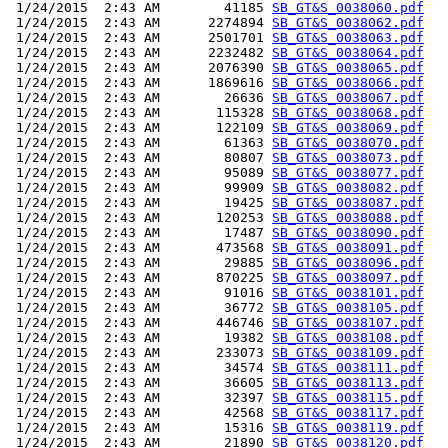
 1/24/2015  2:43 AM        41185 
SB_GT&S_0038060.pdf
 1/24/2015  2:43 AM      2274894 
SB_GT&S_0038062.pdf
 1/24/2015  2:43 AM      2501701 
SB_GT&S_0038063.pdf
 1/24/2015  2:43 AM      2232482 
SB_GT&S_0038064.pdf
 1/24/2015  2:43 AM      2076390 
SB_GT&S_0038065.pdf
 1/24/2015  2:43 AM      1869616 
SB_GT&S_0038066.pdf
 1/24/2015  2:43 AM        26636 
SB_GT&S_0038067.pdf
 1/24/2015  2:43 AM       115328 
SB_GT&S_0038068.pdf
 1/24/2015  2:43 AM       122109 
SB_GT&S_0038069.pdf
 1/24/2015  2:43 AM        61363 
SB_GT&S_0038070.pdf
 1/24/2015  2:43 AM        80807 
SB_GT&S_0038073.pdf
 1/24/2015  2:43 AM        95089 
SB_GT&S_0038077.pdf
 1/24/2015  2:43 AM        99909 
SB_GT&S_0038082.pdf
 1/24/2015  2:43 AM        19425 
SB_GT&S_0038087.pdf
 1/24/2015  2:43 AM       120253 
SB_GT&S_0038088.pdf
 1/24/2015  2:43 AM        17487 
SB_GT&S_0038090.pdf
 1/24/2015  2:43 AM       473568 
SB_GT&S_0038091.pdf
 1/24/2015  2:43 AM        29885 
SB_GT&S_0038096.pdf
 1/24/2015  2:43 AM       870225 
SB_GT&S_0038097.pdf
 1/24/2015  2:43 AM        91016 
SB_GT&S_0038101.pdf
 1/24/2015  2:43 AM        36772 
SB_GT&S_0038105.pdf
 1/24/2015  2:43 AM       446746 
SB_GT&S_0038107.pdf
 1/24/2015  2:43 AM        19382 
SB_GT&S_0038108.pdf
 1/24/2015  2:43 AM       233073 
SB_GT&S_0038109.pdf
 1/24/2015  2:43 AM        34574 
SB_GT&S_0038111.pdf
 1/24/2015  2:43 AM        36605 
SB_GT&S_0038113.pdf
 1/24/2015  2:43 AM        32397 
SB_GT&S_0038115.pdf
 1/24/2015  2:43 AM        42568 
SB_GT&S_0038117.pdf
 1/24/2015  2:43 AM        15316 
SB_GT&S_0038119.pdf
 1/24/2015  2:43 AM        21890 
SB_GT&S_0038120.pdf