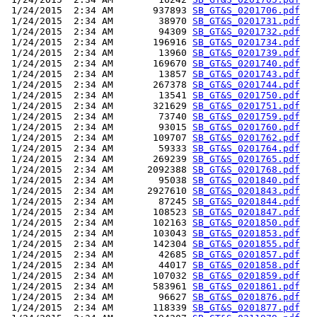
 1/24/2015  2:34 AM       937893 
SB_GT&S_0201706.pdf
 1/24/2015  2:34 AM        38970 
SB_GT&S_0201731.pdf
 1/24/2015  2:34 AM        94309 
SB_GT&S_0201732.pdf
 1/24/2015  2:34 AM       196916 
SB_GT&S_0201734.pdf
 1/24/2015  2:34 AM        13960 
SB_GT&S_0201739.pdf
 1/24/2015  2:34 AM       169670 
SB_GT&S_0201740.pdf
 1/24/2015  2:34 AM        13857 
SB_GT&S_0201743.pdf
 1/24/2015  2:34 AM       267378 
SB_GT&S_0201744.pdf
 1/24/2015  2:34 AM        13541 
SB_GT&S_0201750.pdf
 1/24/2015  2:34 AM       321629 
SB_GT&S_0201751.pdf
 1/24/2015  2:34 AM        73740 
SB_GT&S_0201759.pdf
 1/24/2015  2:34 AM        93015 
SB_GT&S_0201760.pdf
 1/24/2015  2:34 AM       109707 
SB_GT&S_0201762.pdf
 1/24/2015  2:34 AM        59333 
SB_GT&S_0201764.pdf
 1/24/2015  2:34 AM       269239 
SB_GT&S_0201765.pdf
 1/24/2015  2:34 AM      2092388 
SB_GT&S_0201768.pdf
 1/24/2015  2:34 AM        95038 
SB_GT&S_0201840.pdf
 1/24/2015  2:34 AM      2927610 
SB_GT&S_0201843.pdf
 1/24/2015  2:34 AM        87245 
SB_GT&S_0201844.pdf
 1/24/2015  2:34 AM       108523 
SB_GT&S_0201847.pdf
 1/24/2015  2:34 AM       102163 
SB_GT&S_0201850.pdf
 1/24/2015  2:34 AM       103043 
SB_GT&S_0201853.pdf
 1/24/2015  2:34 AM       142304 
SB_GT&S_0201855.pdf
 1/24/2015  2:34 AM        42685 
SB_GT&S_0201857.pdf
 1/24/2015  2:34 AM        44017 
SB_GT&S_0201858.pdf
 1/24/2015  2:34 AM       107032 
SB_GT&S_0201859.pdf
 1/24/2015  2:34 AM       583961 
SB_GT&S_0201861.pdf
 1/24/2015  2:34 AM        96627 
SB_GT&S_0201876.pdf
 1/24/2015  2:34 AM       118339 
SB_GT&S_0201877.pdf