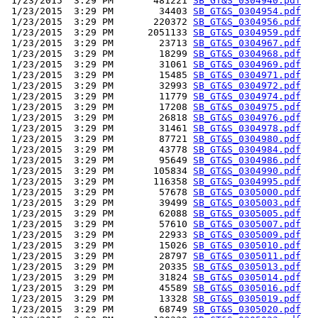
 1/23/2015  3:29 PM       481221 
SB_GT&S_0304940.pdf
 1/23/2015  3:29 PM        34403 
SB_GT&S_0304954.pdf
 1/23/2015  3:29 PM       220372 
SB_GT&S_0304956.pdf
 1/23/2015  3:29 PM      2051133 
SB_GT&S_0304959.pdf
 1/23/2015  3:29 PM        23713 
SB_GT&S_0304967.pdf
 1/23/2015  3:29 PM        18299 
SB_GT&S_0304968.pdf
 1/23/2015  3:29 PM        31061 
SB_GT&S_0304969.pdf
 1/23/2015  3:29 PM        15485 
SB_GT&S_0304971.pdf
 1/23/2015  3:29 PM        32993 
SB_GT&S_0304972.pdf
 1/23/2015  3:29 PM        11779 
SB_GT&S_0304974.pdf
 1/23/2015  3:29 PM        17208 
SB_GT&S_0304975.pdf
 1/23/2015  3:29 PM        26818 
SB_GT&S_0304976.pdf
 1/23/2015  3:29 PM        31461 
SB_GT&S_0304978.pdf
 1/23/2015  3:29 PM        87721 
SB_GT&S_0304980.pdf
 1/23/2015  3:29 PM        43778 
SB_GT&S_0304984.pdf
 1/23/2015  3:29 PM        95649 
SB_GT&S_0304986.pdf
 1/23/2015  3:29 PM       105834 
SB_GT&S_0304990.pdf
 1/23/2015  3:29 PM       116358 
SB_GT&S_0304995.pdf
 1/23/2015  3:29 PM        57678 
SB_GT&S_0305000.pdf
 1/23/2015  3:29 PM        39499 
SB_GT&S_0305003.pdf
 1/23/2015  3:29 PM        62088 
SB_GT&S_0305005.pdf
 1/23/2015  3:29 PM        57610 
SB_GT&S_0305007.pdf
 1/23/2015  3:29 PM        22933 
SB_GT&S_0305009.pdf
 1/23/2015  3:29 PM        15026 
SB_GT&S_0305010.pdf
 1/23/2015  3:29 PM        28797 
SB_GT&S_0305011.pdf
 1/23/2015  3:29 PM        20335 
SB_GT&S_0305013.pdf
 1/23/2015  3:29 PM        31824 
SB_GT&S_0305014.pdf
 1/23/2015  3:29 PM        45589 
SB_GT&S_0305016.pdf
 1/23/2015  3:29 PM        13328 
SB_GT&S_0305019.pdf
 1/23/2015  3:29 PM        68749 
SB_GT&S_0305020.pdf