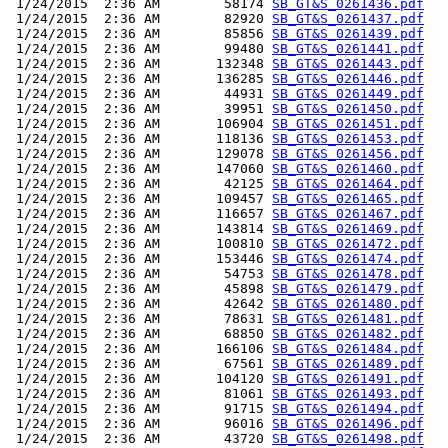
 1/24/2015  2:36 AM        58174 
SB_GT&S_0261436.pdf
 1/24/2015  2:36 AM        82920 
SB_GT&S_0261437.pdf
 1/24/2015  2:36 AM        85856 
SB_GT&S_0261439.pdf
 1/24/2015  2:36 AM        99480 
SB_GT&S_0261441.pdf
 1/24/2015  2:36 AM       132348 
SB_GT&S_0261443.pdf
 1/24/2015  2:36 AM       136285 
SB_GT&S_0261446.pdf
 1/24/2015  2:36 AM        44931 
SB_GT&S_0261449.pdf
 1/24/2015  2:36 AM        39951 
SB_GT&S_0261450.pdf
 1/24/2015  2:36 AM       106904 
SB_GT&S_0261451.pdf
 1/24/2015  2:36 AM       118136 
SB_GT&S_0261453.pdf
 1/24/2015  2:36 AM       129078 
SB_GT&S_0261456.pdf
 1/24/2015  2:36 AM       147060 
SB_GT&S_0261460.pdf
 1/24/2015  2:36 AM        42125 
SB_GT&S_0261464.pdf
 1/24/2015  2:36 AM       109457 
SB_GT&S_0261465.pdf
 1/24/2015  2:36 AM       116657 
SB_GT&S_0261467.pdf
 1/24/2015  2:36 AM       143814 
SB_GT&S_0261469.pdf
 1/24/2015  2:36 AM       100810 
SB_GT&S_0261472.pdf
 1/24/2015  2:36 AM       153446 
SB_GT&S_0261474.pdf
 1/24/2015  2:36 AM        54753 
SB_GT&S_0261478.pdf
 1/24/2015  2:36 AM        45898 
SB_GT&S_0261479.pdf
 1/24/2015  2:36 AM        42642 
SB_GT&S_0261480.pdf
 1/24/2015  2:36 AM        78631 
SB_GT&S_0261481.pdf
 1/24/2015  2:36 AM        68850 
SB_GT&S_0261482.pdf
 1/24/2015  2:36 AM       166106 
SB_GT&S_0261484.pdf
 1/24/2015  2:36 AM        67561 
SB_GT&S_0261489.pdf
 1/24/2015  2:36 AM       104120 
SB_GT&S_0261491.pdf
 1/24/2015  2:36 AM        81061 
SB_GT&S_0261493.pdf
 1/24/2015  2:36 AM        91715 
SB_GT&S_0261494.pdf
 1/24/2015  2:36 AM        96016 
SB_GT&S_0261496.pdf
 1/24/2015  2:36 AM        43720 
SB_GT&S_0261498.pdf