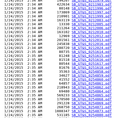
 1/24/2015  2:34 AM       194207 
SB_GT&S_0211979.pdf
 1/24/2015  2:34 AM       422634 
SB_GT&S_0211983.pdf
 1/24/2015  2:34 AM        80148 
SB_GT&S_0211996.pdf
 1/24/2015  2:34 AM       173869 
SB_GT&S_0211997.pdf
 1/24/2015  2:34 AM       210901 
SB_GT&S_0211999.pdf
 1/24/2015  2:34 AM       163119 
SB_GT&S_0212003.pdf
 1/24/2015  2:34 AM        13330 
SB_GT&S_0212005.pdf
 1/24/2015  2:34 AM       211264 
SB_GT&S_0212006.pdf
 1/24/2015  2:34 AM       163102 
SB_GT&S_0212010.pdf
 1/24/2015  2:34 AM        12969 
SB_GT&S_0212012.pdf
 1/24/2015  2:34 AM       201561 
SB_GT&S_0212013.pdf
 1/24/2015  2:34 AM       245838 
SB_GT&S_0212016.pdf
 1/24/2015  2:34 AM       280720 
SB_GT&S_0212024.pdf
 1/24/2015  2:35 AM        80735 
SB_GT&S_0251614.pdf
 1/24/2015  2:35 AM        81248 
SB_GT&S_0251615.pdf
 1/24/2015  2:35 AM        81518 
SB_GT&S_0251616.pdf
 1/24/2015  2:35 AM        80544 
SB_GT&S_0251617.pdf
 1/24/2015  2:35 AM        81676 
SB_GT&S_0251618.pdf
 1/24/2015  2:36 AM        35363 
SB_GT&S_0254858.pdf
 1/24/2015  2:35 AM        34627 
SB_GT&S_0254859.pdf
 1/24/2015  2:35 AM        41552 
SB_GT&S_0254860.pdf
 1/24/2015  2:35 AM        64857 
SB_GT&S_0254861.pdf
 1/24/2015  2:35 AM       218943 
SB_GT&S_0254862.pdf
 1/24/2015  2:35 AM        69480 
SB_GT&S_0254864.pdf
 1/24/2015  2:35 AM       569233 
SB_GT&S_0254865.pdf
 1/24/2015  2:35 AM       170500 
SB_GT&S_0254868.pdf
 1/24/2015  2:35 AM       291228 
SB_GT&S_0254869.pdf
 1/24/2015  2:35 AM       268750 
SB_GT&S_0254871.pdf
 1/24/2015  2:36 AM      1888347 
SB_GT&S_0254873.pdf
 1/24/2015  2:35 AM       531185 
SB_GT&S_0254880.pdf