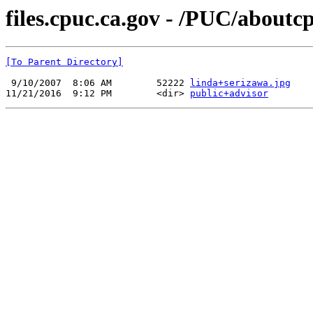
files.cpuc.ca.gov - /PUC/aboutcp
[To Parent Directory]
 9/10/2007  8:06 AM        52222 
linda+serizawa.jpg
11/21/2016  9:12 PM        <dir> 
public+advisor