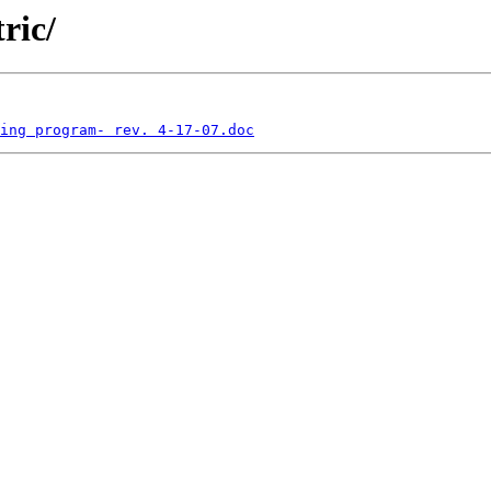
ric/
ing program- rev. 4-17-07.doc