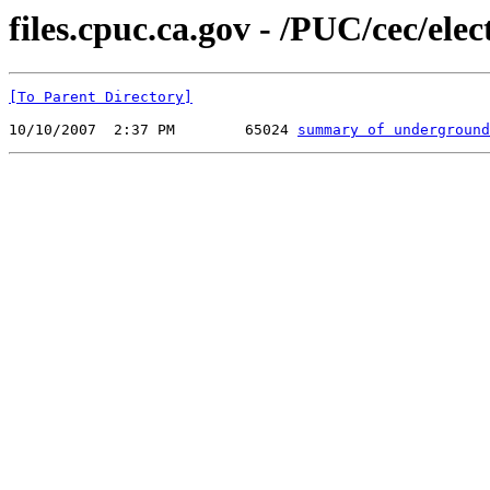
files.cpuc.ca.gov - /PUC/cec/elect
[To Parent Directory]
10/10/2007  2:37 PM        65024 
summary of underground