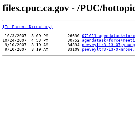
files.cpuc.ca.gov - /PUC/hottopic
[To Parent Directory]
 10/3/2007  3:09 PM        26630 
071011_agendatask+forc
10/24/2007  4:53 PM        30752 
agendatask+force+meeti
 9/10/2007  8:19 AM        84894 
peeveyltr3-13-07jyoung
 9/10/2007  8:19 AM        83109 
peeveyltr3-13-07mrose.