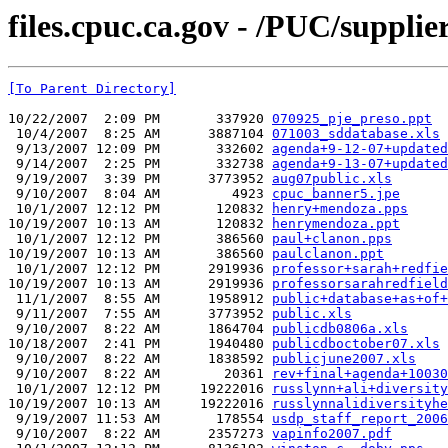
files.cpuc.ca.gov - /PUC/supplier
[To Parent Directory]
10/22/2007  2:09 PM       337920 
070925_pje_preso.ppt
 10/4/2007  8:25 AM      3887104 
071003_sddatabase.xls
 9/13/2007 12:09 PM       332602 
agenda+9-12-07+updated
 9/14/2007  2:25 PM       332738 
agenda+9-13-07+updated
 9/19/2007  3:39 PM      3773952 
aug07public.xls
 9/10/2007  8:04 AM         4923 
cpuc_banner5.jpe
 10/1/2007 12:12 PM       120832 
henry+mendoza.pps
10/19/2007 10:13 AM       120832 
henrymendoza.ppt
 10/1/2007 12:12 PM       386560 
paul+clanon.pps
10/19/2007 10:13 AM       386560 
paulclanon.ppt
 10/1/2007 12:12 PM      2919936 
professor+sarah+redfie
10/19/2007 10:13 AM      2919936 
professorsarahredfield
 11/1/2007  8:55 AM      1958912 
public+database+as+of+
 9/11/2007  7:55 AM      3773952 
public.xls
 9/10/2007  8:22 AM      1864704 
publicdb0806a.xls
10/18/2007  2:41 PM      1940480 
publicdboctober07.xls
 9/10/2007  8:22 AM      1838592 
publicjune2007.xls
 9/10/2007  8:22 AM        20361 
rev+final+agenda+10030
 10/1/2007 12:12 PM     19222016 
russlynn+ali+diversity
10/19/2007 10:13 AM     19222016 
russlynnalidiversityhe
 9/19/2007 11:53 AM       178554 
usdp_staff_report_2006
 9/10/2007  8:22 AM      2357273 
vapinfo2007.pdf