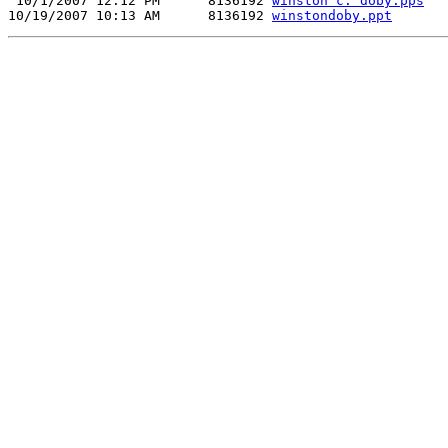
 10/1/2007 12:12 PM      8136192 
winston c. doby.pps
10/19/2007 10:13 AM      8136192 
winstondoby.ppt