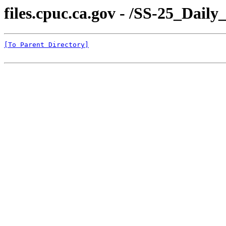
files.cpuc.ca.gov - /SS-25_Dail
[To Parent Directory]