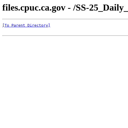
files.cpuc.ca.gov - /SS-25_Dail
[To Parent Directory]