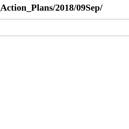
y_Action_Plans/2018/09Sep/