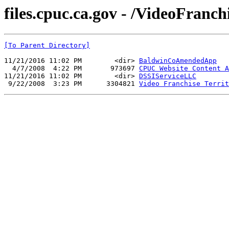
files.cpuc.ca.gov - /VideoFran
[To Parent Directory]
11/21/2016 11:02 PM        <dir> 
BaldwinCoAmendedApp
  4/7/2008  4:22 PM       973697 
CPUC Website Content A
11/21/2016 11:02 PM        <dir> 
DSSIServiceLLC
 9/22/2008  3:23 PM      3304821 
Video Franchise Territ