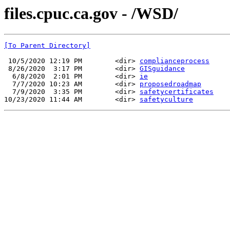
files.cpuc.ca.gov - /WSD/
[To Parent Directory]
 10/5/2020 12:19 PM        <dir> 
complianceprocess
 8/26/2020  3:17 PM        <dir> 
GISguidance
  6/8/2020  2:01 PM        <dir> 
ie
  7/7/2020 10:23 AM        <dir> 
proposedroadmap
  7/9/2020  3:35 PM        <dir> 
safetycertificates
10/23/2020 11:44 AM        <dir> 
safetyculture