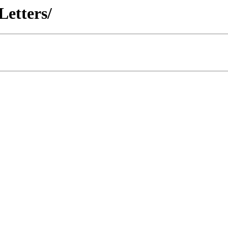
Letters/