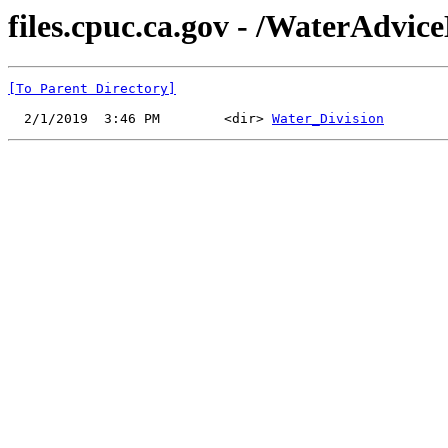
files.cpuc.ca.gov - /WaterAdvice
[To Parent Directory]
  2/1/2019  3:46 PM        <dir> 
Water_Division