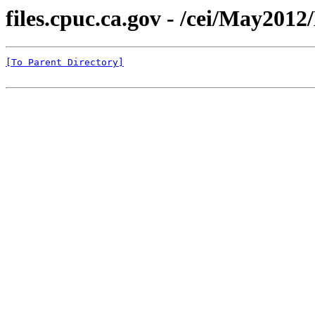
files.cpuc.ca.gov - /cei/May201
[To Parent Directory]