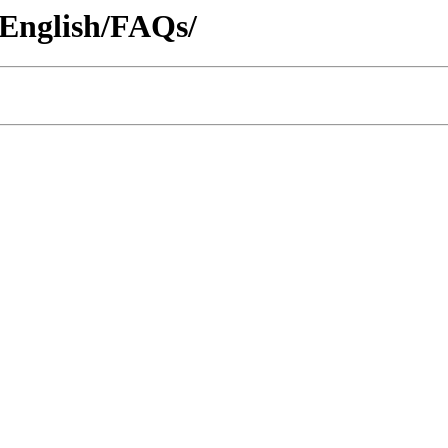
2/English/FAQs/