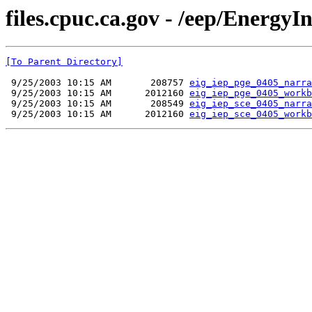
files.cpuc.ca.gov - /eep/Energ
[To Parent Directory]
 9/25/2003 10:15 AM       208757 
eig_iep_pge_0405_narra
 9/25/2003 10:15 AM      2012160 
eig_iep_pge_0405_workb
 9/25/2003 10:15 AM       208549 
eig_iep_sce_0405_narra
 9/25/2003 10:15 AM      2012160 
eig_iep_sce_0405_workb