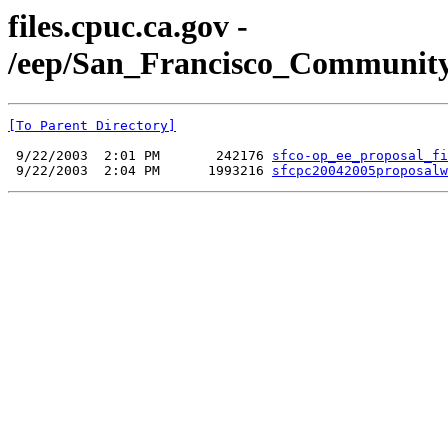
files.cpuc.ca.gov -
/eep/San_Francisco_Communit
[To Parent Directory]
 9/22/2003  2:01 PM       242176 
sfco-op_ee_proposal_fi
 9/22/2003  2:04 PM      1993216 
sfcpc20042005proposalw