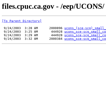
files.cpuc.ca.gov - /eep/UCONS/
[To Parent Directory]
 9/24/2003  3:28 AM      2000896 
ucons_(sce-scg)_small_
 9/24/2003  3:25 AM       444928 
ucons_sce-scg_small_co
 9/24/2003  3:29 AM       444928 
ucons_sce-scg_small_co
 9/24/2003  3:32 AM      2000384 
ucons_sce-scg_small_co