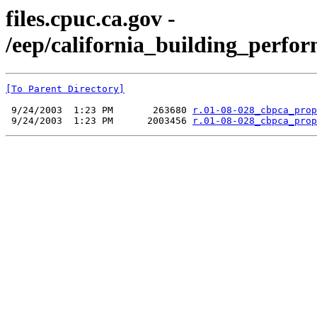
files.cpuc.ca.gov -
/eep/california_building_perfor
[To Parent Directory]
 9/24/2003  1:23 PM       263680 
r.01-08-028_cbpca_prop
 9/24/2003  1:23 PM      2003456 
r.01-08-028_cbpca_prop