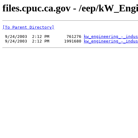
files.cpuc.ca.gov - /eep/kW_Eng
[To Parent Directory]
 9/24/2003  2:12 PM       761276 
kw_engineering_-_indus
 9/24/2003  2:12 PM      1991680 
kw_engineering_-_indus