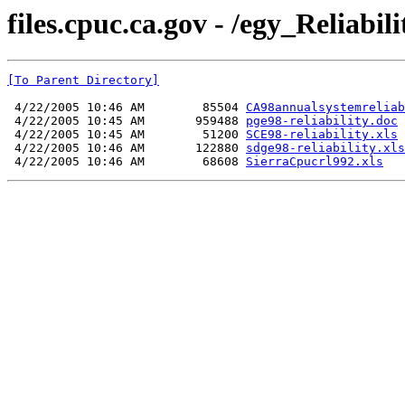
files.cpuc.ca.gov - /egy_Reliab
[To Parent Directory]
 4/22/2005 10:46 AM        85504 
CA98annualsystemreliab
 4/22/2005 10:45 AM       959488 
pge98-reliability.doc
 4/22/2005 10:45 AM        51200 
SCE98-reliability.xls
 4/22/2005 10:46 AM       122880 
sdge98-reliability.xls
 4/22/2005 10:46 AM        68608 
SierraCpucrl992.xls