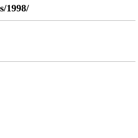
s/1998/