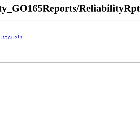
ility_GO165Reports/ReliabilityRpt
lity2.xls