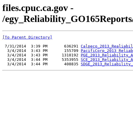
files.cpuc.ca.gov -
/egy_Reliability_GO165Reports/
[To Parent Directory]
 7/31/2014  3:39 PM       636291 
Calpeco_2013_Realiabil
  3/4/2014  3:43 PM       155709 
PacifiCorp_2013 Reliab
  3/4/2014  3:43 PM      1310192 
PGE_2013_Reliability_A
  3/4/2014  3:44 PM      5353955 
SCE_2013_Reliability_A
  3/4/2014  3:44 PM       408835 
SDGE_2013_Reliability_