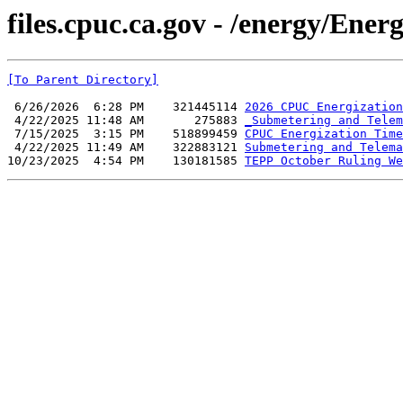
files.cpuc.ca.gov - /energy/Energ
[To Parent Directory]
 6/26/2026  6:28 PM    321445114 
2026 CPUC Energization
 4/22/2025 11:48 AM       275883 
_Submetering and Telem
 7/15/2025  3:15 PM    518899459 
CPUC Energization Time
 4/22/2025 11:49 AM    322883121 
Submetering and Telema
10/23/2025  4:54 PM    130181585 
TEPP October Ruling We