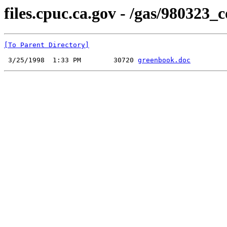
files.cpuc.ca.gov - /gas/980323
[To Parent Directory]
 3/25/1998  1:33 PM        30720 
greenbook.doc