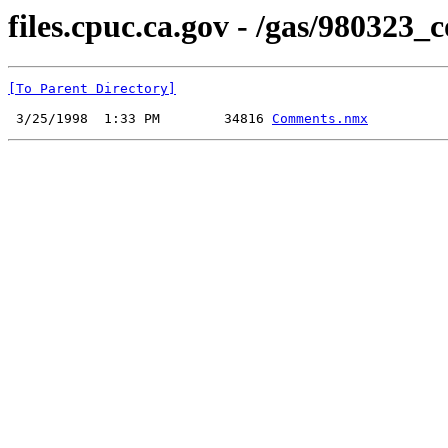
files.cpuc.ca.gov - /gas/98032
[To Parent Directory]
 3/25/1998  1:33 PM        34816 
Comments.nmx