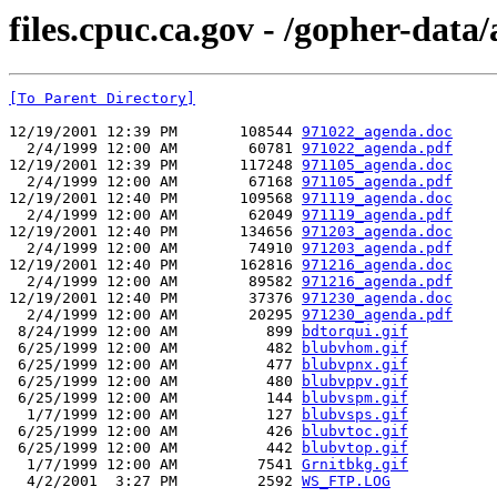
files.cpuc.ca.gov - /gopher-data
[To Parent Directory]
12/19/2001 12:39 PM       108544 
971022_agenda.doc
  2/4/1999 12:00 AM        60781 
971022_agenda.pdf
12/19/2001 12:39 PM       117248 
971105_agenda.doc
  2/4/1999 12:00 AM        67168 
971105_agenda.pdf
12/19/2001 12:40 PM       109568 
971119_agenda.doc
  2/4/1999 12:00 AM        62049 
971119_agenda.pdf
12/19/2001 12:40 PM       134656 
971203_agenda.doc
  2/4/1999 12:00 AM        74910 
971203_agenda.pdf
12/19/2001 12:40 PM       162816 
971216_agenda.doc
  2/4/1999 12:00 AM        89582 
971216_agenda.pdf
12/19/2001 12:40 PM        37376 
971230_agenda.doc
  2/4/1999 12:00 AM        20295 
971230_agenda.pdf
 8/24/1999 12:00 AM          899 
bdtorqui.gif
 6/25/1999 12:00 AM          482 
blubvhom.gif
 6/25/1999 12:00 AM          477 
blubvpnx.gif
 6/25/1999 12:00 AM          480 
blubvppv.gif
 6/25/1999 12:00 AM          144 
blubvspm.gif
  1/7/1999 12:00 AM          127 
blubvsps.gif
 6/25/1999 12:00 AM          426 
blubvtoc.gif
 6/25/1999 12:00 AM          442 
blubvtop.gif
  1/7/1999 12:00 AM         7541 
Grnitbkg.gif
  4/2/2001  3:27 PM         2592 
WS_FTP.LOG