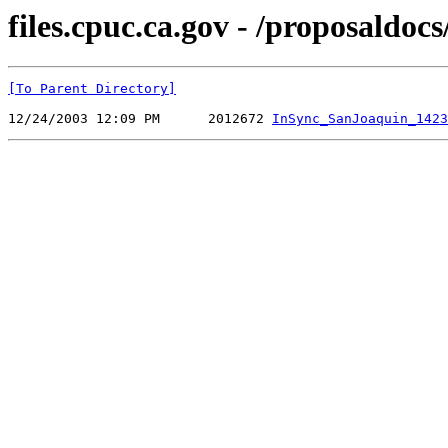
files.cpuc.ca.gov - /proposald
[To Parent Directory]
12/24/2003 12:09 PM      2012672 
InSync_SanJoaquin_1423