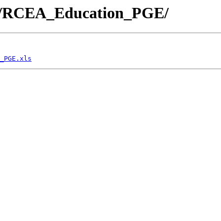
docs/RCEA_Education_PGE/
_PGE.xls