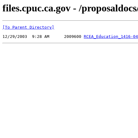
files.cpuc.ca.gov - /proposal
[To Parent Directory]
12/29/2003  9:28 AM      2009600 
RCEA_Education_1416-04