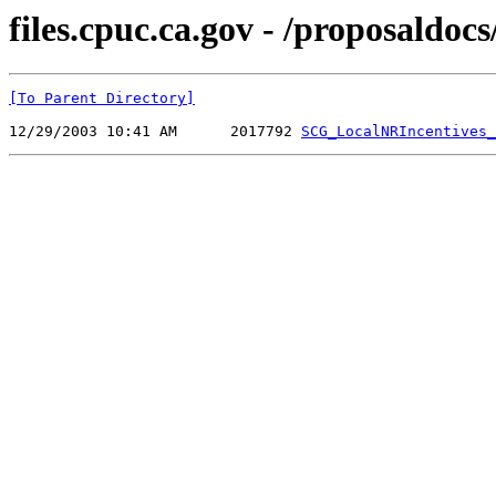
files.cpuc.ca.gov - /proposaldo
[To Parent Directory]
12/29/2003 10:41 AM      2017792 
SCG_LocalNRIncentives_