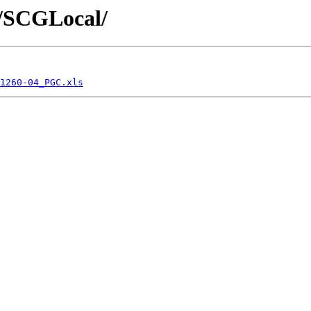
cs/SCGLocal/
1260-04_PGC.xls