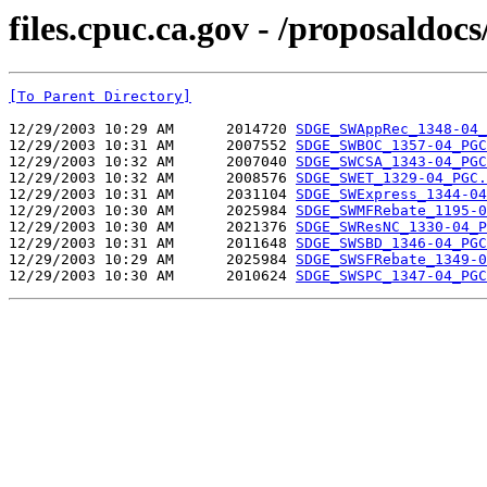
files.cpuc.ca.gov - /proposald
[To Parent Directory]
12/29/2003 10:29 AM      2014720 
SDGE_SWAppRec_1348-04_
12/29/2003 10:31 AM      2007552 
SDGE_SWBOC_1357-04_PGC
12/29/2003 10:32 AM      2007040 
SDGE_SWCSA_1343-04_PGC
12/29/2003 10:32 AM      2008576 
SDGE_SWET_1329-04_PGC.
12/29/2003 10:31 AM      2031104 
SDGE_SWExpress_1344-04
12/29/2003 10:30 AM      2025984 
SDGE_SWMFRebate_1195-0
12/29/2003 10:30 AM      2021376 
SDGE_SWResNC_1330-04_P
12/29/2003 10:31 AM      2011648 
SDGE_SWSBD_1346-04_PGC
12/29/2003 10:29 AM      2025984 
SDGE_SWSFRebate_1349-0
12/29/2003 10:30 AM      2010624 
SDGE_SWSPC_1347-04_PGC