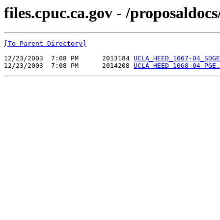
files.cpuc.ca.gov - /proposa
[To Parent Directory]
12/23/2003  7:08 PM      2013184 
UCLA_HEED_1067-04_SDGE
12/23/2003  7:08 PM      2014208 
UCLA_HEED_1068-04_PGE.