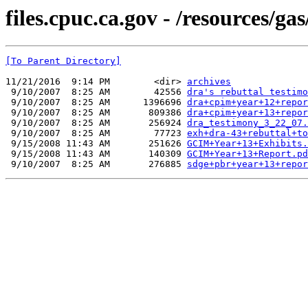
files.cpuc.ca.gov - /resources/gas
[To Parent Directory]
11/21/2016  9:14 PM        <dir> 
archives
 9/10/2007  8:25 AM        42556 
dra's rebuttal testimo
 9/10/2007  8:25 AM      1396696 
dra+cpim+year+12+repor
 9/10/2007  8:25 AM       809386 
dra+cpim+year+13+repor
 9/10/2007  8:25 AM       256924 
dra_testimony_3_22_07.
 9/10/2007  8:25 AM        77723 
exh+dra-43+rebuttal+to
 9/15/2008 11:43 AM       251626 
GCIM+Year+13+Exhibits.
 9/15/2008 11:43 AM       140309 
GCIM+Year+13+Report.pd
 9/10/2007  8:25 AM       276885 
sdge+pbr+year+13+repor