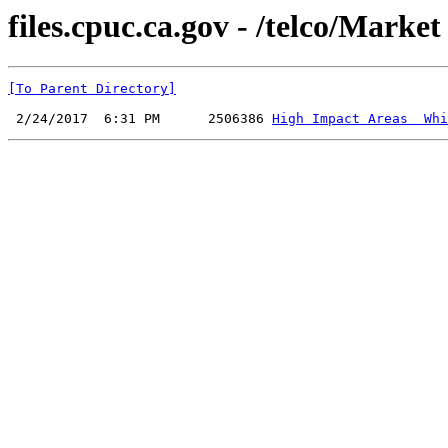
files.cpuc.ca.gov - /telco/Marke
[To Parent Directory]
 2/24/2017  6:31 PM      2506386 
High Impact Areas  Whi