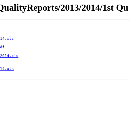
iceQualityReports/2013/2014/1st 
14.xls
df
2014.xls
14.xls