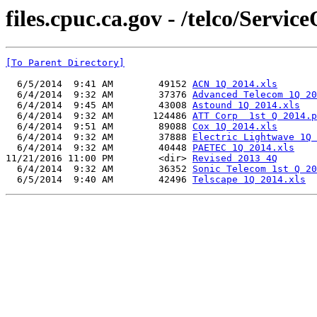
files.cpuc.ca.gov - /telco/Serv
[To Parent Directory]
  6/5/2014  9:41 AM        49152 
ACN 1Q 2014.xls
  6/4/2014  9:32 AM        37376 
Advanced Telecom 1Q 20
  6/4/2014  9:45 AM        43008 
Astound 1Q 2014.xls
  6/4/2014  9:32 AM       124486 
ATT Corp  1st Q 2014.p
  6/4/2014  9:51 AM        89088 
Cox 1Q 2014.xls
  6/4/2014  9:32 AM        37888 
Electric Lightwave 1Q 
  6/4/2014  9:32 AM        40448 
PAETEC 1Q 2014.xls
11/21/2016 11:00 PM        <dir> 
Revised 2013 4Q
  6/4/2014  9:32 AM        36352 
Sonic Telecom 1st Q 20
  6/5/2014  9:40 AM        42496 
Telscape 1Q 2014.xls