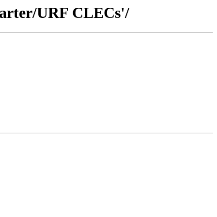
Quarter/URF CLECs'/