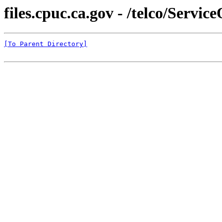
files.cpuc.ca.gov - /telco/Servi
[To Parent Directory]