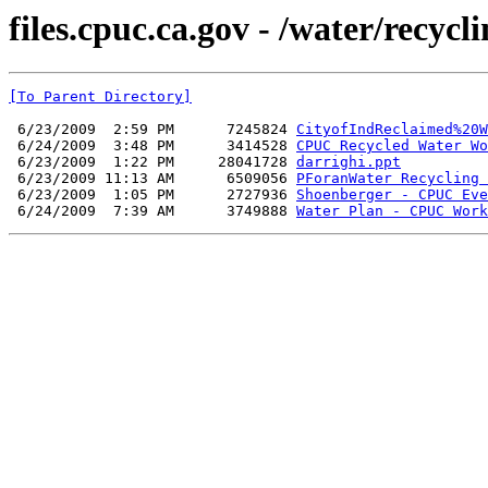
files.cpuc.ca.gov - /water/recyc
[To Parent Directory]
 6/23/2009  2:59 PM      7245824 
CityofIndReclaimed%20W
 6/24/2009  3:48 PM      3414528 
CPUC Recycled Water Wo
 6/23/2009  1:22 PM     28041728 
darrighi.ppt
 6/23/2009 11:13 AM      6509056 
PForanWater Recycling 
 6/23/2009  1:05 PM      2727936 
Shoenberger - CPUC Eve
 6/24/2009  7:39 AM      3749888 
Water Plan - CPUC Work