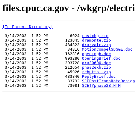
files.cpuc.ca.gov - /wkgrp/elect
[To Parent Directory]
 3/14/2003  1:52 PM         6024 
custchg.zip
 3/14/2003  1:52 PM       123045 
dramonte.zip
 3/14/2003  1:52 PM       484823 
drarvalc.zip
 3/14/2003  1:52 PM        34816 
MotionCompelSDG&E.doc
 3/14/2003  1:52 PM       162816 
openingb.doc
 3/14/2003  1:52 PM       993280 
OpeningBrief.doc
 3/14/2003  1:52 PM       393728 
ora30600.doc
 3/14/2003  1:52 PM       212654 
phas2exh.zip
 3/14/2003  1:52 PM        45926 
rebuttal.zip
 3/14/2003  1:52 PM       483840 
ReplyBrief.doc
 3/14/2003  1:52 PM        33792 
SCEPostTransRateDesign
 3/14/2003  1:52 PM        73081 
SCETYphase2B.HTM