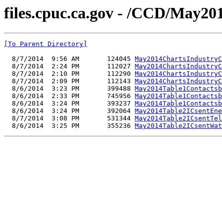
files.cpuc.ca.gov - /CCD/May20
[To Parent Directory]
  8/7/2014  9:56 AM       124045 
May2014ChartsIndustryC
  8/7/2014  2:24 PM       112027 
May2014ChartsIndustryC
  8/7/2014  2:10 PM       112290 
May2014ChartsIndustryC
  8/7/2014  2:09 PM       112143 
May2014ChartsIndustryC
  8/6/2014  3:23 PM       399488 
May2014Table1Contactsb
  8/6/2014  2:33 PM       745956 
May2014Table1Contactsb
  8/6/2014  3:24 PM       393237 
May2014Table1Contactsb
  8/6/2014  3:24 PM       392064 
May2014Table2ICsentEne
  8/7/2014  3:08 PM       531344 
May2014Table2ICsentTel
  8/6/2014  3:25 PM       355236 
May2014Table2ICsentWat