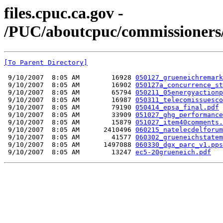
files.cpuc.ca.gov -
/PUC/aboutcpuc/commissioners/
[To Parent Directory]
 9/10/2007  8:05 AM        16928 
050127_grueneichremark
 9/10/2007  8:05 AM        16902 
050127a_concurrence_st
 9/10/2007  8:05 AM        65794 
050211_05energyactionp
 9/10/2007  8:05 AM        16987 
050311_telecomissuesco
 9/10/2007  8:05 AM        79190 
050414_epsa_final.pdf
 9/10/2007  8:05 AM        33909 
051027_ghg_performance
 9/10/2007  8:05 AM        15879 
051027_item40comments.
 9/10/2007  8:05 AM      2410496 
060215_natelecdelforum
 9/10/2007  8:05 AM        41577 
060302_grueneichstatem
 9/10/2007  8:05 AM      1497088 
060330_dgx_parc_v1.pps
 9/10/2007  8:05 AM        13247 
ec5-20grueneich.pdf