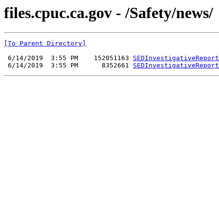
files.cpuc.ca.gov - /Safety/news/
[To Parent Directory]
 6/14/2019  3:55 PM    152051163 
SEDInvestigativeReport
 6/14/2019  3:55 PM      8352661 
SEDInvestigativeReport