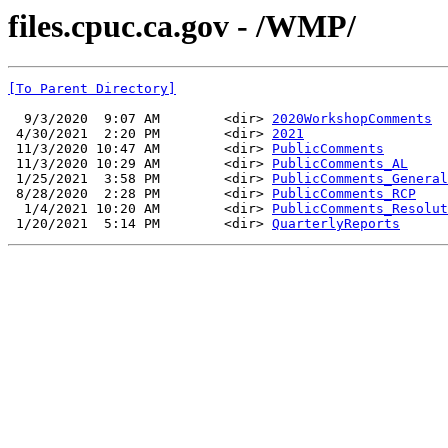
files.cpuc.ca.gov - /WMP/
[To Parent Directory]
  9/3/2020  9:07 AM        <dir> 
2020WorkshopComments
 4/30/2021  2:20 PM        <dir> 
2021
 11/3/2020 10:47 AM        <dir> 
PublicComments
 11/3/2020 10:29 AM        <dir> 
PublicComments_AL
 1/25/2021  3:58 PM        <dir> 
PublicComments_General
 8/28/2020  2:28 PM        <dir> 
PublicComments_RCP
  1/4/2021 10:20 AM        <dir> 
PublicComments_Resolut
 1/20/2021  5:14 PM        <dir> 
QuarterlyReports