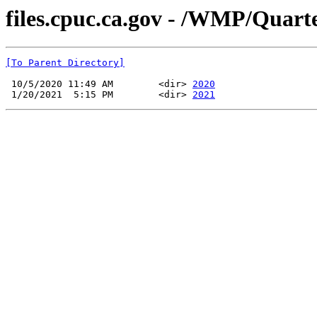
files.cpuc.ca.gov - /WMP/Quart
[To Parent Directory]
 10/5/2020 11:49 AM        <dir> 
2020
 1/20/2021  5:15 PM        <dir> 
2021