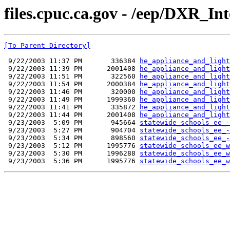
files.cpuc.ca.gov - /eep/DXR_Int
[To Parent Directory]
 9/22/2003 11:37 PM       336384 
he_appliance_and_light
 9/22/2003 11:39 PM      2001408 
he_appliance_and_light
 9/22/2003 11:51 PM       322560 
he_appliance_and_light
 9/22/2003 11:54 PM      2000384 
he_appliance_and_light
 9/22/2003 11:46 PM       320000 
he_appliance_and_light
 9/22/2003 11:49 PM      1999360 
he_appliance_and_light
 9/22/2003 11:41 PM       335872 
he_appliance_and_light
 9/22/2003 11:44 PM      2001408 
he_appliance_and_light
 9/23/2003  5:09 PM       945664 
statewide_schools_ee_-
 9/23/2003  5:27 PM       904704 
statewide_schools_ee_-
 9/23/2003  5:34 PM       898560 
statewide_schools_ee_-
 9/23/2003  5:12 PM      1995776 
statewide_schools_ee_w
 9/23/2003  5:30 PM      1996288 
statewide_schools_ee_w
 9/23/2003  5:36 PM      1995776 
statewide_schools_ee_w