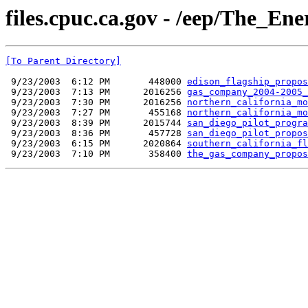
files.cpuc.ca.gov - /eep/The_Ene
[To Parent Directory]
 9/23/2003  6:12 PM       448000 
edison_flagship_propos
 9/23/2003  7:13 PM      2016256 
gas_company_2004-2005_
 9/23/2003  7:30 PM      2016256 
northern_california_mo
 9/23/2003  7:27 PM       455168 
northern_california_mo
 9/23/2003  8:39 PM      2015744 
san_diego_pilot_progra
 9/23/2003  8:36 PM       457728 
san_diego_pilot_propos
 9/23/2003  6:15 PM      2020864 
southern_california_fl
 9/23/2003  7:10 PM       358400 
the_gas_company_propos