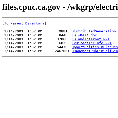
files.cpuc.ca.gov - /wkgrp/electr
[To Parent Directory]
 3/14/2003  1:52 PM        98816 
DistributedGeneration.
 3/14/2003  1:52 PM        84480 
EDI-DATA.doc
 3/14/2003  1:52 PM       370688 
EDIandInternet.PPT
 3/14/2003  1:52 PM       160256 
ExDirectAccInfo.PPT
 3/14/2003  1:52 PM       544768 
OpportunitiesInElecRes
 3/14/2003  1:52 PM      2462061 
ORAReportPubFinSelfGen