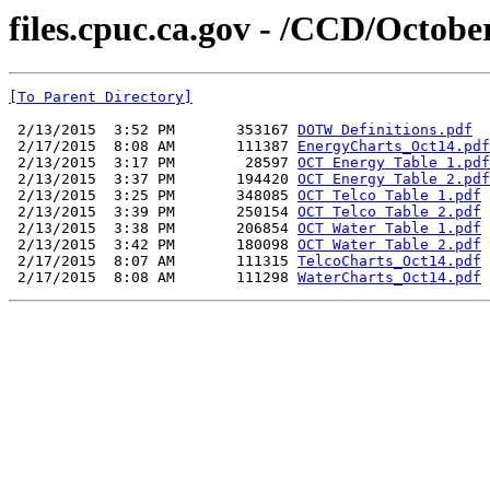
files.cpuc.ca.gov - /CCD/Octobe
[To Parent Directory]
 2/13/2015  3:52 PM       353167 
DOTW Definitions.pdf
 2/17/2015  8:08 AM       111387 
EnergyCharts_Oct14.pdf
 2/13/2015  3:17 PM        28597 
OCT Energy Table 1.pdf
 2/13/2015  3:37 PM       194420 
OCT Energy Table 2.pdf
 2/13/2015  3:25 PM       348085 
OCT Telco Table 1.pdf
 2/13/2015  3:39 PM       250154 
OCT Telco Table 2.pdf
 2/13/2015  3:38 PM       206854 
OCT Water Table 1.pdf
 2/13/2015  3:42 PM       180098 
OCT Water Table 2.pdf
 2/17/2015  8:07 AM       111315 
TelcoCharts_Oct14.pdf
 2/17/2015  8:08 AM       111298 
WaterCharts_Oct14.pdf